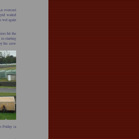
n overcast
grid waited
n wet again
ors hit the
re-starting
by his crew
n Friday (a