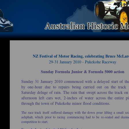
NZ Festival of Motor Racing, celebrating Bruce McLar
29-31 January 2010 - Pukekohe Raceway
Sunday Formula Junior & Formula 5000 action
Sunday 31 January 2010 commenced with a delayed start of th
by one-hour due to repairs being carried out on the track
Saturday deluge of rain. The rain that swept across the track on
afternoon left cars wet, 2-inches of water across the entire p
through the town of Pukekohe minor flood conditions.
The race track itself suffered damage with the down pour lifting a small sec
ashphalt, which prior to racing commencing had to be re-sealed and deem
competition to start.