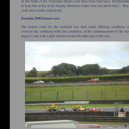
In this battle of the Victorians Shearn won three from four races, but Hemm
to keep him at bay in the Sunday afternoon feature race (see photo here) – they
sixth and seventh respectively.
Formula 5000 feature race
The feature event for the weekend was held under differing conditions a
overcast day continued with fine conditions at the commencement of the rac
began to rain with a light shower toward the latter part of the race.