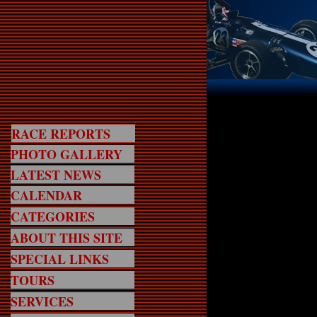
RACE REPORTS
PHOTO GALLERY
LATEST NEWS
CALENDAR
CATEGORIES
ABOUT THIS SITE
SPECIAL LINKS
TOURS
SERVICES