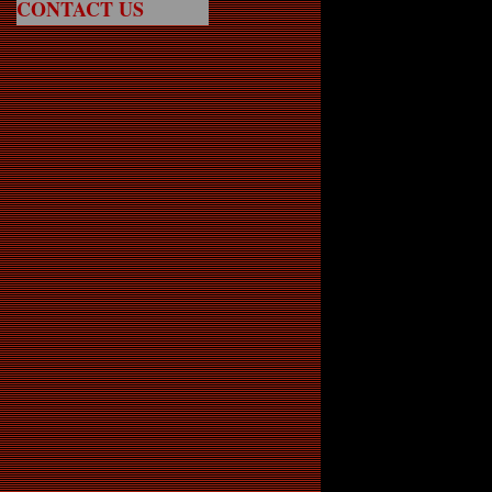
CONTACT US