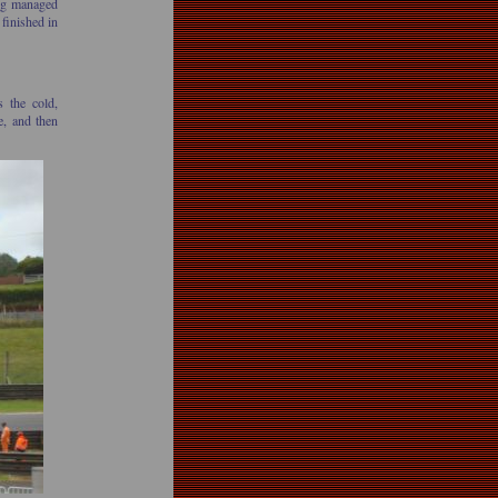
ing managed
 finished in
s the cold,
e, and then