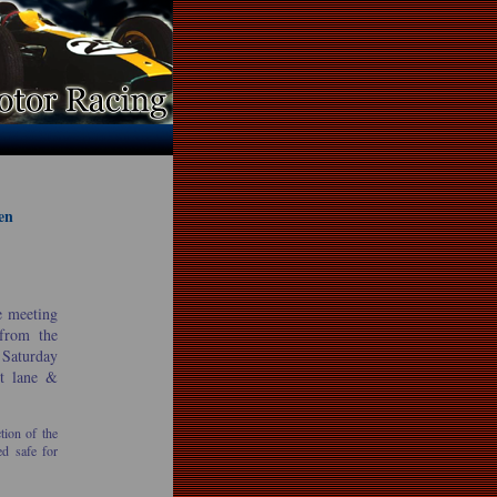
en
e meeting
 from the
 Saturday
it lane &
tion of the
ed safe for