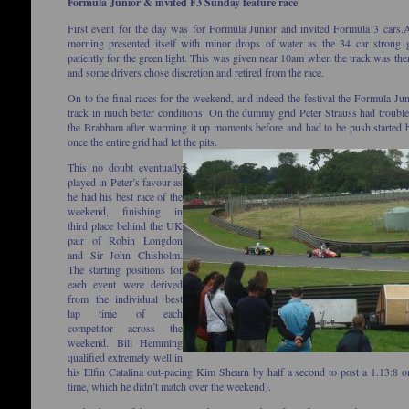
Formula Junior & invited F3 Sunday feature race
First event for the day was for Formula Junior and invited Formula 3 cars.
A
morning presented itself with minor drops of water as the 34 car strong 
patiently for the green light. This was given near 10am when the track was the
and some drivers chose discretion and retired from the race.
On to the final races for the weekend, and indeed the festival the Formula Juni
track in much better conditions. On the dummy grid Peter Strauss had trouble 
the Brabham after warming it up moments before and had to be push started 
once the entire grid had let the pits.
This no doubt eventually
played in Peter’s favour as
he had his best race of the
weekend, finishing in
third place behind the UK
pair of Robin Longdon
and Sir John Chisholm.
The starting positions for
each event were derived
from the individual best
lap time of each
competitor across the
weekend. Bill Hemming
qualified extremely well in
his Elfin Catalina out-pacing Kim Shearn by half a second to post a 1.13:8 o
time, which he didn’t match over the weekend).