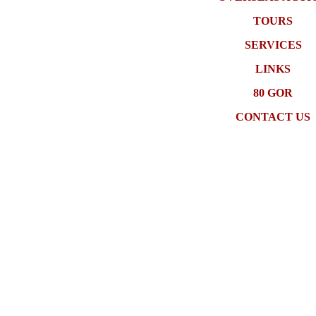
TOURS
SERVICES
LINKS
80 GOR
CONTACT US