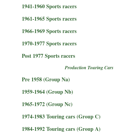
1941-1960 Sports racers
1961-1965 Sports racers
1966-1969 Sports racers
1970-1977 Sports racers
Post 1977 Sports racers
Production Touring Cars
Pre 1958 (Group Na)
1959-1964 (Group Nb)
1965-1972 (Group Nc)
1974-1983 Touring cars (Group C)
1984-1992 Touring cars (Group A)