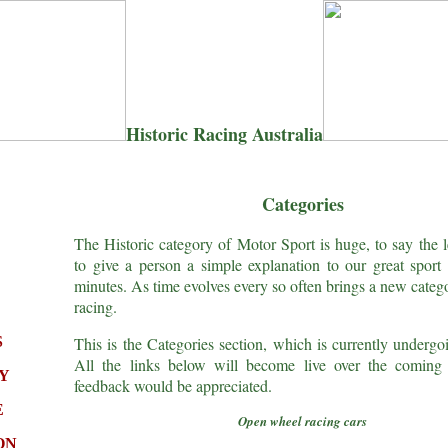
Historic Racing Australia
Categories
The Historic category of Motor Sport is huge, to say the le
to give a person a simple explanation to our great sport 
minutes. As time evolves every so often brings a new catego
racing.
S
This is the Categories section, which is currently undergo
All the links below will become live over the comin
Y
feedback would be appreciated.
E
Open wheel racing cars
ON