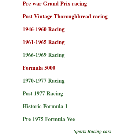
Pre war Grand Prix racing
Post Vintage Thoroughbread racing
1946-1960 Racing
1961-1965 Racing
1966-1969 Racing
Formula 5000
1970-1977 Racing
Post 1977 Racing
Historic Formula 1
Pre 1975 Formula Vee
Sports Racing cars