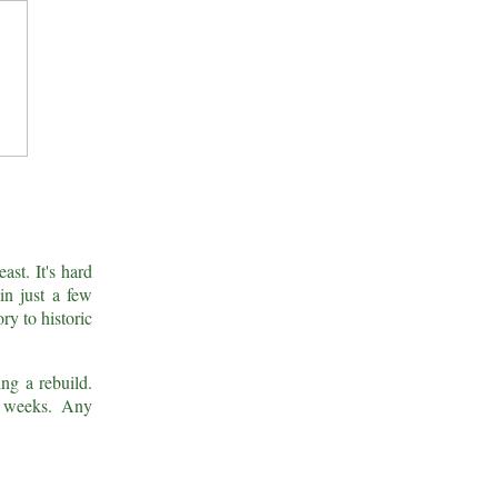
ast. It's hard
in just a few
ry to historic
ing a rebuild.
g weeks. Any