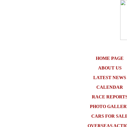
HOME PAGE
ABOUT US
LATEST NEWS
CALENDAR
RACE REPORT
PHOTO GALLER
CARS FOR SAL
OVERSEAS ACTI