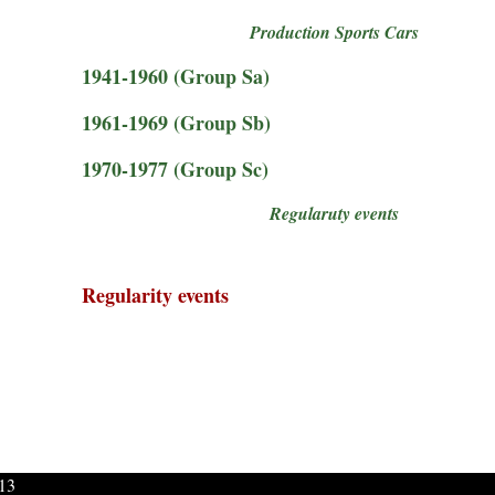
Production Sports Cars
1941-1960 (Group Sa)
1961-1969 (Group Sb)
1970-1977 (Group Sc)
Regularuty events
Regularity events
013