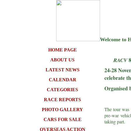
Welcome to Hi
HOME PAGE
RACV
ABOUT US
24-28 Novem
LATEST NEWS
celebrate t
CALENDAR
Organised b
CATEGORIES
RACE REPORTS
The tour was t
PHOTO GALLERY
pre-war vehic
CARS FOR SALE
taking part.
OVERSEAS ACTION