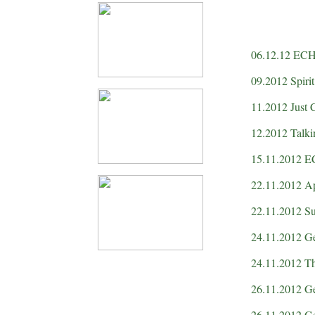
06.12.12 ECHO
09.2012 Spiri
11.2012 Just 
12.2012 Talk
15.11.2012 
22.11.2012 A
22.11.2012 Su
24.11.2012 Ge
24.11.2012 T
26.11.2012 Gee
26.11.2012 Ge