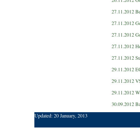
27.11.2012 Be
27.11.2012 Ge
27.11.2012 Ge
27.11.2012 He
27.11.2012 Su
29.11.2012 
29.11.2012 V
29.11.2012 W
30.09.2012 Ba
Updated:
20 January, 2013