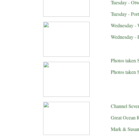
Tuesday - Otw
Tuesday - Por
Wednesday - W
Wednesday - Po
Photos taken 
Photos taken 
Channel Seven
Great Ocean R
Mark & Susan 