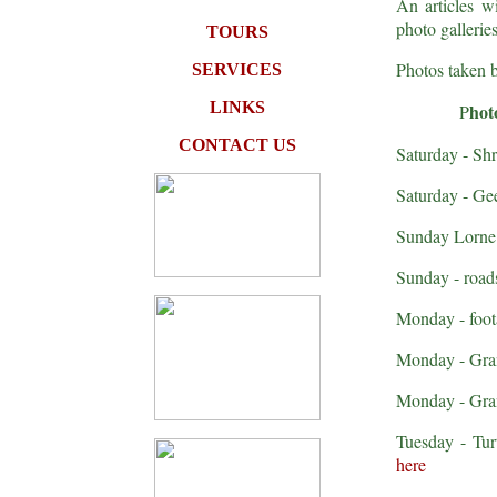
An articles wi
photo gallerie
TOURS
Photos taken 
SERVICES
LINKS
hot
P
CONTACT US
Saturday - Sh
Saturday - Ge
Sunday Lorne 
Sunday - roads
Monday - foota
Monday - Gran
Monday - Gran
Tuesday - Tur
here