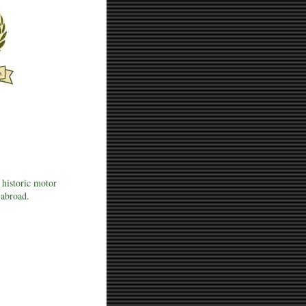
 historic motor
 abroad.