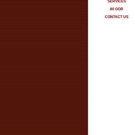
SERVICES
80 GOR
CONTACT US