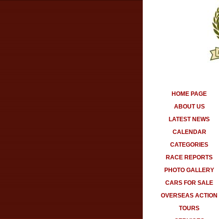
HOME PAGE
ABOUT US
LATEST NEWS
CALENDAR
CATEGORIES
RACE REPORTS
PHOTO GALLERY
CARS FOR SALE
OVERSEAS ACTION
TOURS