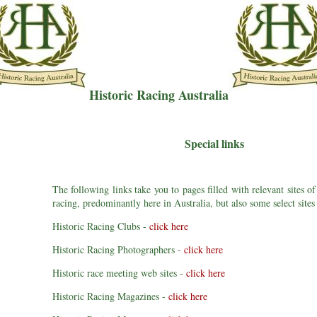
Historic Racing Australia
Special links
The following links take you to pages filled with relevant sites of
racing, predominantly here in Australia, but also some select sites
Historic Racing Clubs -
click here
Historic Racing Photographers -
click here
Historic race meeting web sites -
click here
Historic Racing Magazines -
click here