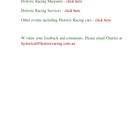
Historic Racing Museums -
click here
Historic Racing Services -
click here
Other events including Historic Racing cars -
click here
W value your feedback and comments. Please email Charles at
hysterical@historicracing.com.au