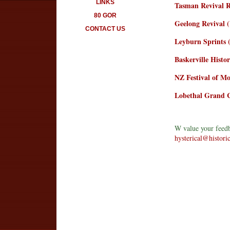
LINKS
Tasman Revival 
80 GOR
Geelong Revival 
CONTACT US
Leyburn Sprints
Baskerville Histo
NZ Festival of M
Lobethal Grand C
W value your feedb
hysterical@histori