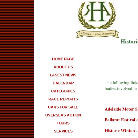
Histori
HOME PAGE
ABOUT US
LASEST NEWS
The following links
CALENDAR
bodies involved in 
CATEGORIES
RACE REPORTS
CARS FOR SALE
Adelaide Motor Sp
OVERSEAS ACTION
Ballarat Festival
TOURS
Historic Winton -
SERVICES