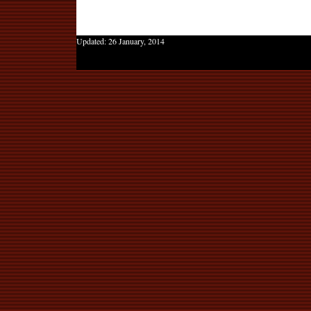
Updated:
26 January, 2014