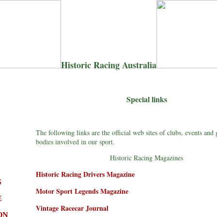
Historic Racing Australia
Special links
The following links are the official web sites of clubs, events and
bodies involved in our sport.
Historic Racing Magazines
Historic Racing Drivers Magazine
S
Motor Sport Legends Magazine
E
Vintage Racecar Journal
ON