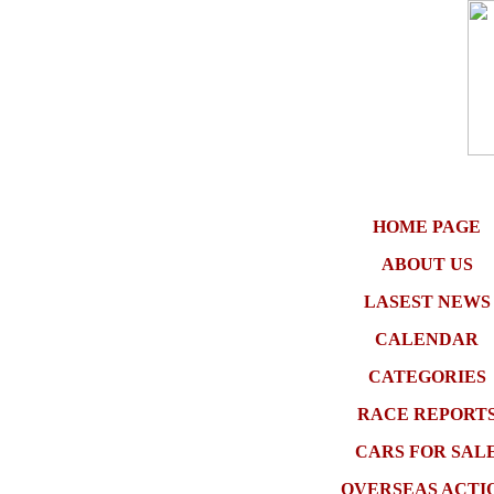
HOME PAGE
ABOUT US
LASEST NEWS
CALENDAR
CATEGORIES
RACE REPORT
CARS FOR SAL
OVERSEAS ACTI