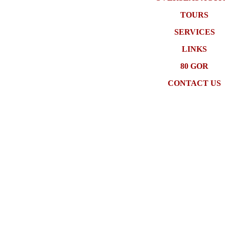
TOURS
SERVICES
LINKS
80 GOR
CONTACT US