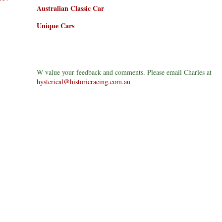
Australian Classic Car
Unique Cars
W value your feedback and comments. Please email Charles at
hysterical@historicracing.com.au