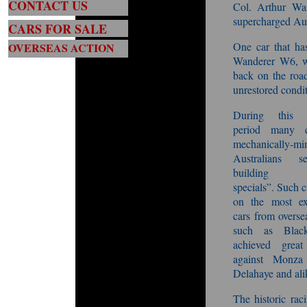
CONTACT US
Col. Arthur Wai
supercharged Aus
CARS FOR SALE
One car that ha
OVERSEAS ACTION
Wanderer W6, wh
back on the road
unrestored condit
Durin
g this p
period many cr
mechanically-mi
Australians s
building “A
specials”. Such c
on the most ex
cars from overse
such as Blac
achieved great 
against Monza 
Delahaye and alik
The historic rac