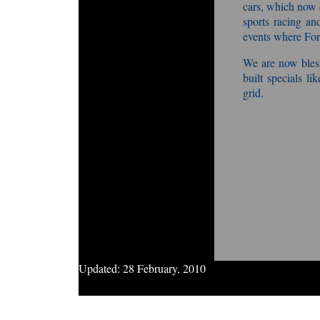
cars, which now
sports racing and
events where Fo
We are now bless
built specials l
grid.
Updated:
28 February, 2010