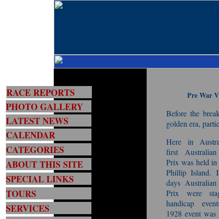
RACE REPORTS
Pre War Vi
PHOTO GALLERY
Before the brea
LATEST NEWS
golden era, parti
CALENDAR
Here in Austra
CATEGORIES
first Australia
Prix was held in
ABOUT THIS SITE
Phillip Island. 
SPECIAL LINKS
days Australian
TOURS
Prix were sta
handicap even
SERVICES
1928 event was