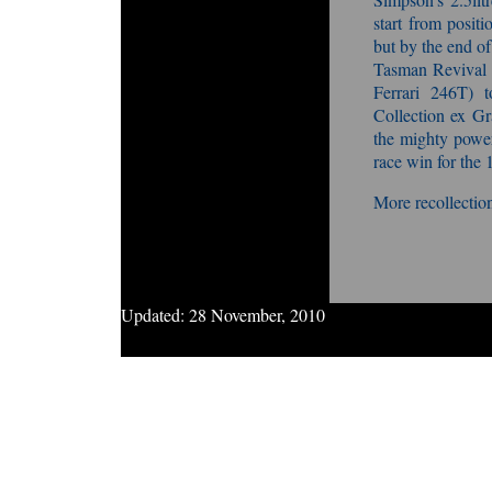
start from positi
but by the end of
Tasman Revival
Ferrari 246T) 
Collection ex Gr
the mighty powe
race win for th
More recollection
Updated:
28 November, 2010