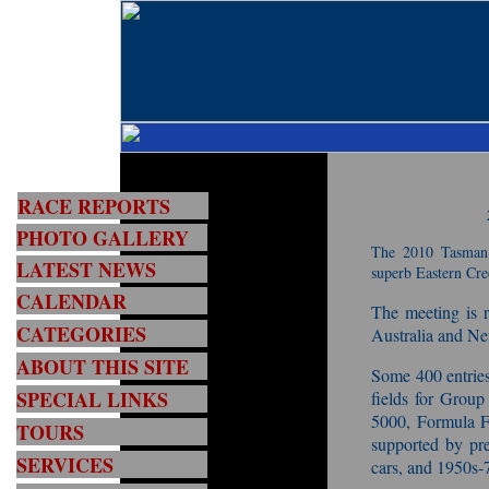
RACE REPORTS
PHOTO GALLERY
The 2010 Tasman 
LATEST NEWS
superb Eastern Cre
CALENDAR
The meeting is r
CATEGORIES
Australia and Ne
ABOUT THIS SITE
Some 400 entries 
SPECIAL LINKS
fields for Grou
5000, Formula F
TOURS
supported by pr
SERVICES
cars, and 1950s-7