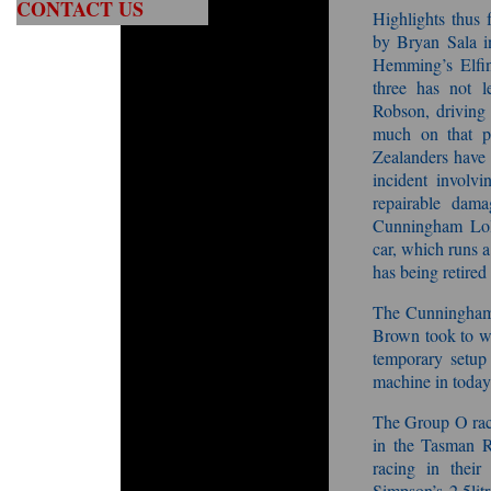
CONTACT US
Highlights thus 
by Bryan Sala i
Hemming’s Elfin
three has not 
Robson, driving 
much on that p
Zealanders have 
incident involv
repairable dam
Cunningham Lola
car, which runs a
has being retired
The Cunningham 
Brown took to wi
temporary setup
machine in today
The Group O racin
in the Tasman R
racing in their
Simpson’s 2.5li