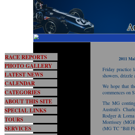
RACE REPORTS
2011 Mal
PHOTO GALLERY
Friday practice 
LATEST NEWS
showers, drizzle 
CALENDAR
We hope that th
CATEGORIES
commences on Sa
ABOUT THIS SITE
The MG continge
Australi's Char
SPECIAL LINKS
Rodger & Lorn
TOURS
Morrissey (MGB
SERVICES
(MG TC "Bill Pil