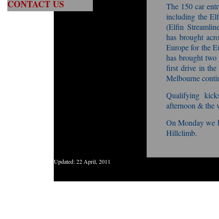
CONTACT US
The 150 car entry
including the El
(Elfin Streamli
has brought acr
Europe for the E
has brought two 
first drive in th
Melbourne contin
Qualifying kic
afternoon & the 
On Monday we he
Hillclimb.
Updated:
22 April, 2011