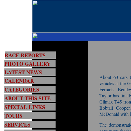
RACE REPORTS
PHOTO GALLERY
LATEST NEWS
About 63 cars to
CALENDAR
vehicles at the
CATEGORIES
Ferraris, Bent
Taylor has final
ABOUT THIS SITE
Climax T45 from
SPECIAL LINKS
Bobtail Coope
McDonald with b
TOURS
SERVICES
The demonstratio
gave room for tho