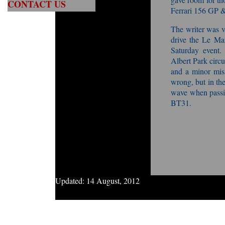
CONTACT US
Ferrari 156 GP &
The writer was v
drive the Le Man
Saturday event.
Albert Park circui
and a minor miss
wrong, but in the
wave when passi
BT31.
Updated:
14 August, 2012