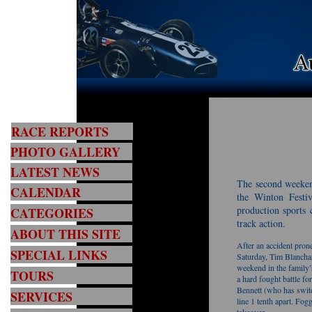
RACE REPORTS
PHOTO GALLERY
LATEST NEWS
The second weeken
CALENDAR
the Winton Festiv
production sports 
CATEGORIES
track action.
ABOUT THIS SITE
After an accident pro
SPECIAL LINKS
Saturday, Tim Blanchar
weekend in the family
TOURS
a hard fought battle f
Bennett (who has switc
SERVICES
line 1 tenth apart. Fo