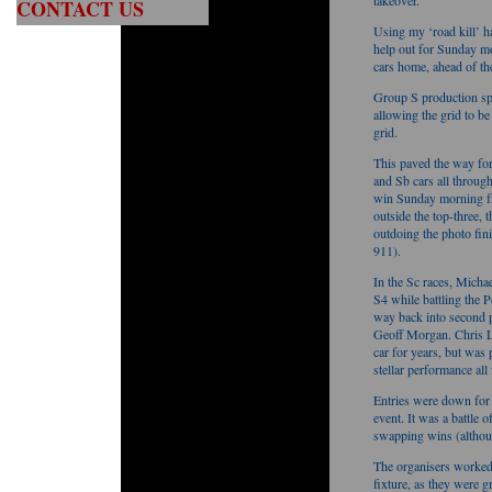
takeover.
CONTACT US
Using my ‘road kill’ 
help out for Sunday m
cars home, ahead of t
Group S production sp
allowing the grid to be
grid.
This paved the way for 
and Sb cars all throug
win Sunday morning fr
outside the top-three,
outdoing the photo f
911).
In the Sc races, Michae
S4 while battling the 
way back into second p
Geoff Morgan. Chris La
car for years, but was
stellar performance al
Entries were down for
event. It was a battl
swapping wins (althou
The organisers worked
fixture, as they were g