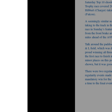
Saturday Top 10 shoot
Trophy race covered 20
Hibbert (Charger) tak
(Falcon).
A seemingly similar no
taking to the track in 
race in Sunday’s feat
from the front brake a
miles ahead of the A9
Talk around the paddoc
& L field, which was 
proud winning all thr
the first race to finis
minor places on this po
shown, but it was good
There were two regular
regularity events made 
mandatory win for the w
a time to the final even