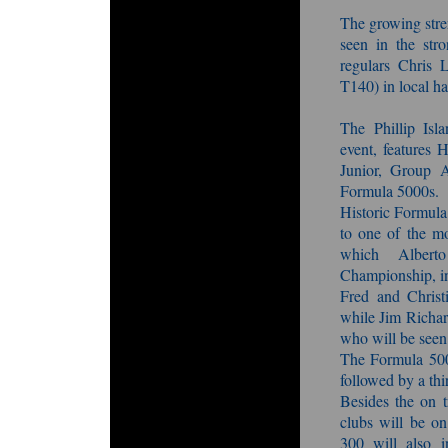
The growing stre
seen in the str
regulars Chris
T140) in local h
The Phillip Isla
event, features
Junior, Group 
Formula 5000s.
Historic Formula
to one of the mo
which Alberto
Championship, i
Fred and Christ
while Jim Richar
who will be seen 
The Formula 5000
followed by a thi
Besides the on t
clubs will be on
300 will also i