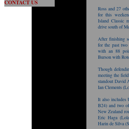
CONTACT US
Ross and 27 oth
for this weeken
Island Classic m
drive south of M
After finishing 
for the past two
with an 88 poi
Burson with Roto
Though defendin
meeting the field
standout David 
Ian Clements (Lo
It also include
B24) and two of
New Zealand roun
Eric Haga (Lola
Harin de Silva (