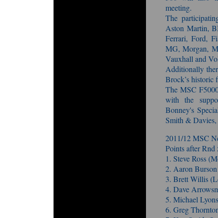
meeting.
The participati
Aston Martin, B
Ferrari, Ford, F
MG, Morgan, Mus
Vauxhall and Vo
Additionally the
Brock’s historic f
The MSC F5000 T
with the supp
Bonney's Special
Smith & Davies,
2011/12 MSC Ne
Points after Rnd 
1. Steve Ross (
2. Aaron Burso
3. Brett Willis 
4. Dave Arrowsm
5. Michael Lyon
6. Greg Thornto