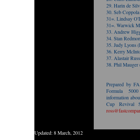
29. Harin de Sil
30. Seb Coppola
31=. Lindsay O'
31=. Warwick Mo
33. Andrew Higg
34. Stan Redmon
35. Judy Lyons 
36. Kerry McInt
37. Alastair Ru
38. Phil Mauger
Prepared by F
Formula 5000
information ab
Cup Revival S
ross@fastcompan
Updated:
8 March, 2012