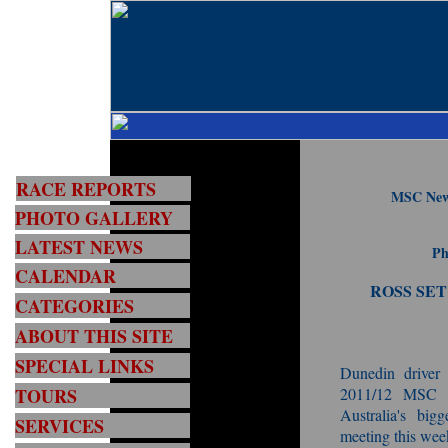
RACE REPORTS
MSC New 
PHOTO GALLERY
LATEST NEWS
Ph
CALENDAR
ROSS SET
CATEGORIES
ABOUT THIS SITE
SPECIAL LINKS
Dunedin driver
TOURS
2011/12 MSC F
Australia's big
SERVICES
meeting this wee