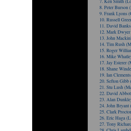
7. Ken Smith (L
8. Peter Burso
9. Frank Lyons 
10. Russell Gree
11. David Bank
12. Mark Dwyer 
13. John Mackin
14. Tim Rush (
15. Roger Willi
16. Mike Whatle
17. Jay Esterer
18. Shane Winde
19. Ian Clements
20. Sefton Gibb
21. Stu Lush (
22. David Abbot
23. Alan Dunkle
24. John Bryant
25. Clark Procto
26. Eric Haga (L
27. Tony Richar
28. Chris Lamb