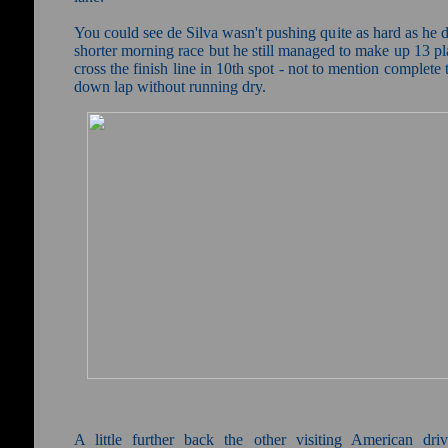
You could see de Silva wasn't pushing quite as hard as he d
shorter morning race but he still managed to make up 13 p
cross the finish line in 10th spot - not to mention complete 
down lap without running dry.
A little further back the other visiting American dri