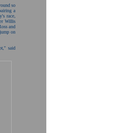
 round so
pairing a
y's race,
r Willis
 Ross and
 jump on
pt," said