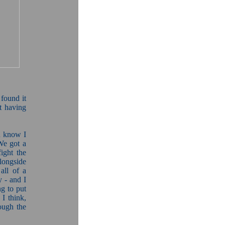
 found it
ot having
u know I
We got a
fight the
longside
all of a
y - and I
g to put
I think,
ough the