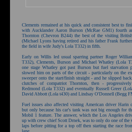
Clements remained at his quick and consistent best to fini
with Aucklander Aaron Burson (McRae GM1) fourth a
Thornton (Chevron B244) the best of the visiting British
(Michael Lyons having retired and his father Frank furthe
the field in wife Judy's Lola T332) in fifth.
Early on Willis led usual sparring partner Roger Willia
T332), Clements, Burson and Michael Whatley (Lola T
one stage Whatley got past Burson but fuel starvation 
slowed him on parts of the circuit - particularly on the ex
sweeper onto the start/finish straight - and he slipped back
clutches of compatriot Thornton, then - progressivel
Redmond (Lola T332) and eventually Russell Greer (Lol
David Abbott (Lola t430) and Lindsay O'Donnell (Begg F
Fuel issues also affected visiting American driver Harin 
but only because his car's tank was not big enough for th
Mobil 1 feature. The answer, which the Los Angeles dri
up with crew chief Scott Drnek, was to only do one of the
laps before pitting for a top off then starting the race fro
lane.