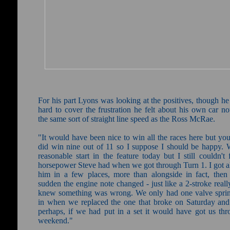
For his part Lyons was looking at the positives, though he
hard to cover the frustration he felt about his own car n
the same sort of straight line speed as the Ross McRae.
"It would have been nice to win all the races here but yo
did win nine out of 11 so I suppose I should be happy. 
reasonable start in the feature today but I still couldn't 
horsepower Steve had when we got through Turn 1. I got a
him in a few places, more than alongside in fact, then 
sudden the engine note changed - just like a 2-stroke reall
knew something was wrong. We only had one valve sprin
in when we replaced the one that broke on Saturday and 
perhaps, if we had put in a set it would have got us thr
weekend."