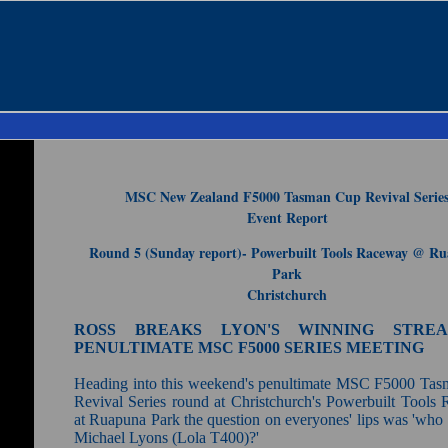
MSC New Zealand F5000 Tasman Cup Revival Serie
Event Report
Round 5 (Sunday report)- Powerbuilt Tools Raceway @ R
Park
Christchurch
ROSS BREAKS LYON'S WINNING STRE
PENULTIMATE MSC F5000 SERIES MEETING
Heading into this weekend's penultimate MSC F5000 Ta
Revival Series round at Christchurch's Powerbuilt Tools
at Ruapuna Park the question on everyones' lips was 'who 
Michael Lyons (Lola T400)?'