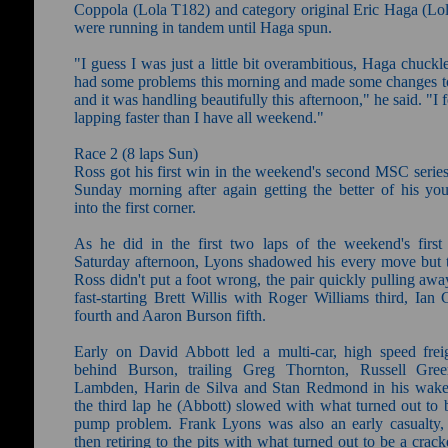
Coppola (Lola T182) and category original Eric Haga (Lo
were running in tandem until Haga spun.
"I guess I was just a little bit overambitious, Haga chuck
had some problems this morning and made some changes to
and it was handling beautifully this afternoon," he said. "I f
lapping faster than I have all weekend."
Race 2 (8 laps Sun)
Ross got his first win in the weekend's second MSC series
Sunday morning after again getting the better of his you
into the first corner.
As he did in the first two laps of the weekend's first
Saturday afternoon, Lyons shadowed his every move but t
Ross didn't put a foot wrong, the pair quickly pulling aw
fast-starting Brett Willis with Roger Williams third, Ian
fourth and Aaron Burson fifth.
Early on David Abbott led a multi-car, high speed freig
behind Burson, trailing Greg Thornton, Russell Gree
Lambden, Harin de Silva and Stan Redmond in his wake
the third lap he (Abbott) slowed with what turned out to 
pump problem. Frank Lyons was also an early casualty,
then retiring to the pits with what turned out to be a crack