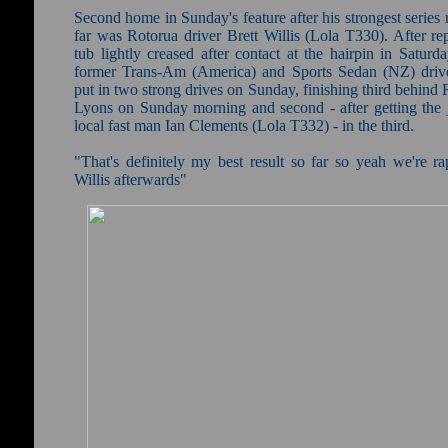
Second home in Sunday's feature after his strongest series
far was Rotorua driver Brett Willis (Lola T330). After re
tub lightly creased after contact at the hairpin in Saturda
former Trans-Am (America) and Sports Sedan (NZ) drive
put in two strong drives on Sunday, finishing third behind
Lyons on Sunday morning and second - after getting the
local fast man Ian Clements (Lola T332) - in the third.
"That's definitely my best result so far so yeah we're ra
Willis afterwards"