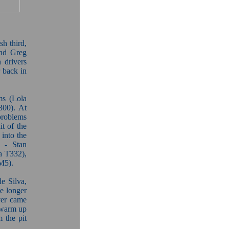
sh third,
nd Greg
 drivers
r back in
ms (Lola
300). At
problems
it of the
 into the
y - Stan
a T332),
M5).
de Silva,
e longer
ver came
 warm up
m the pit