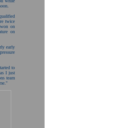
il while
noon.
ualified
re twice
e won on
ature on
ly early
pressure
tarted to
s I just
ons team
ome."