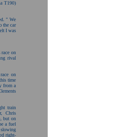
la T190)
led. " We
 the car
elt I was
 race on
ng rival
 race on
his time
ay from a
 Clements
ht train
r, Chris
, but on
be a fuel
 slowing
ed right-