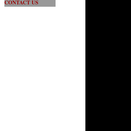
CONTACT US