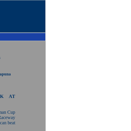
s
uapuna
AK AT
sman Cup
 Raceway
can beat