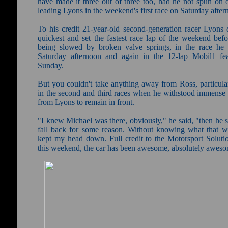
have made it three out of three too, had he not spun on o
leading Lyons in the weekend's first race on Saturday after
To his credit 21-year-old second-generation racer Lyons q
quickest and set the fastest race lap of the weekend befo
being slowed by broken valve springs, in the race h
Saturday afternoon and again in the 12-lap Mobil1 fe
Sunday.
But you couldn't take anything away from Ross, particular
in the second and third races when he withstood immense 
from Lyons to remain in front.
"I knew Michael was there, obviously," he said, "then he s
fall back for some reason. Without knowing what that wa
kept my head down. Full credit to the Motorsport Soluti
this weekend, the car has been awesome, absolutely awes