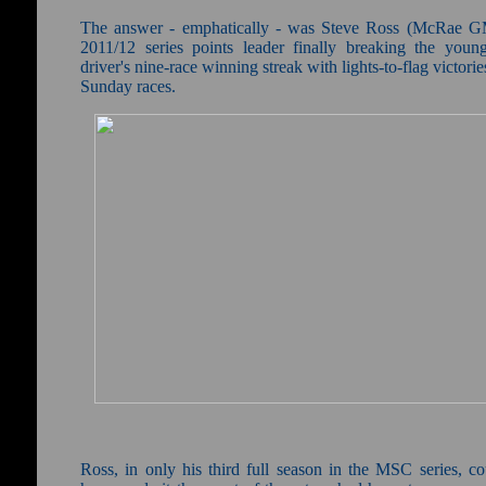
The answer - emphatically - was Steve Ross (McRae G
2011/12 series points leader finally breaking the young
driver's nine-race winning streak with lights-to-flag victorie
Sunday races.
Ross, in only his third full season in the MSC series, co