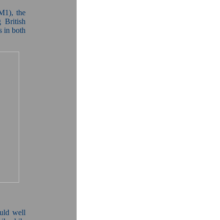
M1), the
 British
s in both
uld well