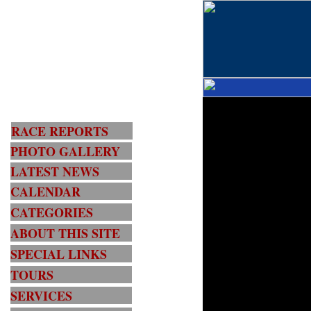
RACE REPORTS
PHOTO GALLERY
LATEST NEWS
CALENDAR
CATEGORIES
ABOUT THIS SITE
SPECIAL LINKS
TOURS
SERVICES