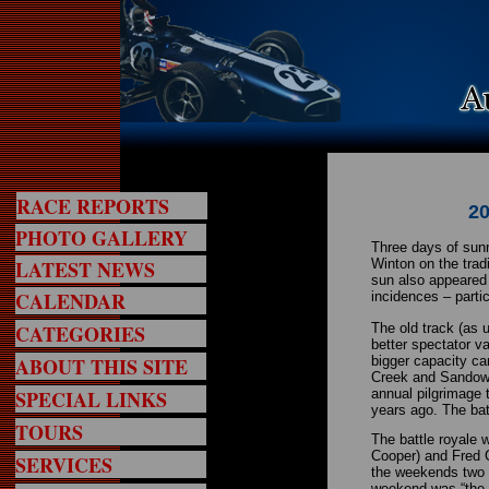
RACE REPORTS
20
PHOTO GALLERY
Three days of sunn
LATEST NEWS
Winton on the trad
sun also appeared
CALENDAR
incidences – parti
CATEGORIES
The old track (as 
better spectator v
ABOUT THIS SITE
bigger capacity car
Creek and Sandown 
SPECIAL LINKS
annual pilgrimage 
years ago. The bat
TOURS
The battle royale 
Cooper) and Fred G
SERVICES
the weekends two s
weekend was “the m