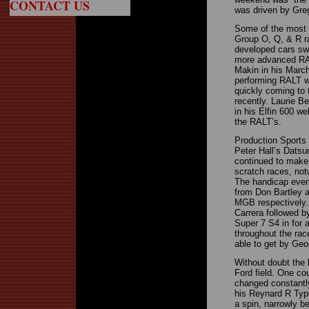
CONTACT US
was driven by Gre
Some of the most e
Group O, Q, & R ra
developed cars swa
more advanced RAL
Makin in his March 
performing RALT w
quickly coming to 
recently. Laurie B
in his Elfin 600 we
the RALT’s.
Production Sports 
Peter Hall’s Datsun
continued to make
scratch races, no
The handicap even
from Don Bartley 
MGB respectively.
Carrera followed b
Super 7 S4 in for 
throughout the ra
able to get by Geo
Without doubt the
Ford field. One co
changed constantly
his Reynard R Type
a spin, narrowly b