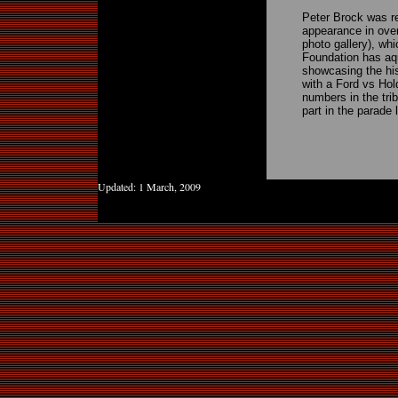
Peter Brock was r
appearance in over
photo gallery), w
Foundation has aqu
showcasing the his
with a Ford vs Hol
numbers in the tri
part in the parade
Updated:
1 March, 2009