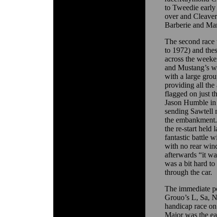
to Tweedie early 
over and Cleaver
Barberie and Ma
The second race 
to 1972) and the
across the weeke
and Mustang’s wou
with a large gro
providing all the
flagged on just 
Jason Humble in
sending Sawtell 
the embankment. 
the re-start held
fantastic battle 
with no rear win
afterwards “it wa
was a bit hard to
through the car.
The immediate po
Grouo’s L, Sa, N
handicap race o
Major was the ear