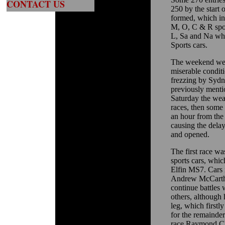
CONTACT US
250 by the start 
formed, which in
M, O, C & R spor
L, Sa and Na wh
Sports cars.
The weekend weat
miserable condit
frezzing by Sydn
previously menti
Saturday the weat
races, then some
an hour from the 
causing the delay
and opened.
The first race w
sports cars, whi
Elfin MS7. Cars 
Andrew McCarthy
continue battles
others, although 
leg, which firstl
for the remainde
race.Raymond Cle