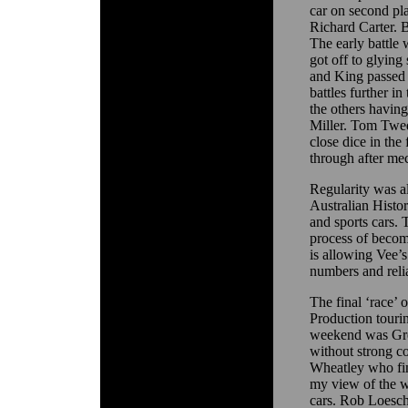
car on second pl
Richard Carter. 
The early battl
got off to glying 
and King passed 
battles further i
the others havin
Miller. Tom Twe
close dice in th
through after me
Regularity was a
Australian Histo
and sports cars.
process of becom
is allowing Vee’s
numbers and relia
The final ‘race’
Production tourin
weekend was Greg
without strong c
Wheatley who fini
my view of the w
cars. Rob Loesch