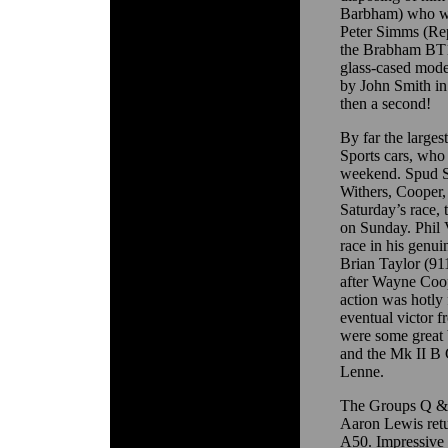
Barbham) who was
Peter Simms (Re
the Brabham BT1
glass-cased mode
by John Smith in
then a second!
By far the larges
Sports cars, who 
weekend. Spud Sp
Withers, Cooper,
Saturday’s race,
on Sunday. Phil V
race in his genu
Brian Taylor (91
after Wayne Coo
action was hotly
eventual victor 
were some great 
and the Mk II B 
Lenne.
The Groups Q & R
Aaron Lewis retu
A50. Impressive 