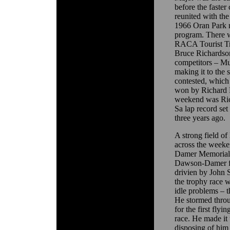
before the faster
reunited with the
1966 Oran Park m
program. There we
RACA Tourist Tr
Bruce Richardson
competitors – Mu
making it to the 
contested, which
won by Richard R
weekend was Rick
Sa lap record se
three years ago.
A strong field of
across the weeke
Damer Memorial 
Dawson-Damer fa
drivien by John 
the trophy race w
idle problems – 
He stormed throu
for the first flyi
race. He made it 
disposing of him