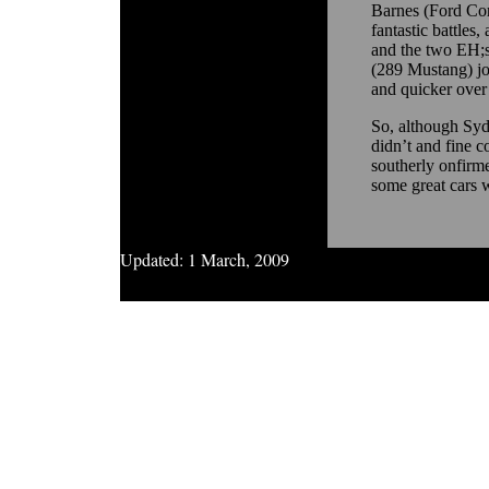
Barnes (Ford Co
fantastic battles,
and the two EH;s
(289 Mustang) joi
and quicker over
So, although Syd
didn’t and fine c
southerly onfirm
some great cars w
Updated:
1 March, 2009