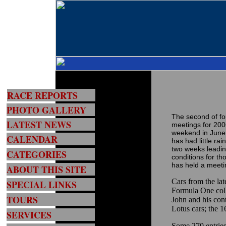
RACE REPORTS
PHOTO GALLERY
The second of fo
LATEST NEWS
meetings for 200
weekend in June 
CALENDAR
has had little rai
two weeks leadin
CATEGORIES
conditions for t
has held a meetin
ABOUT THIS SITE
Cars from the l
SPECIAL LINKS
Formula One colle
TOURS
John and his cont
Lotus cars; the 1
SERVICES
Some 270 entries