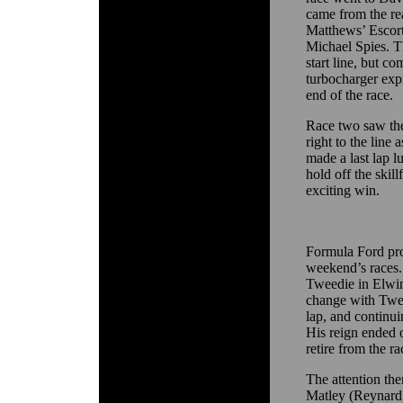
came from the rear
Matthews’ Escor
Michael Spies. T
start line, but co
turbocharger expi
end of the race.
Race two saw th
right to the line
made a last lap l
hold off the skil
exciting win.
Formula Ford pro
weekend’s races. 
Tweedie in Elwin
change with Twee
lap, and continui
His reign ended o
retire from the ra
The attention the
Matley (Reynard