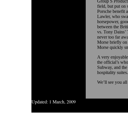
Group S Producti
field, but put on
Porsche benefit 
Lawler, who swap
horsepower, good 
between the Brit
vs. Tony Dains’ 
never too far awa
Morse briefly on t
Morse quickly sna
A very enjoyable
the official’s w
Subway, and the 
hospitality suites.
We’ll see you all
Updated:
1 March, 2009