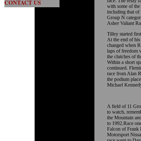
race. The relay r
CONTACT US
with some of the 
including that of
Group N categor
Asher Valiant Ra
Tilley started fir
At the end of his
changed when Ros
laps of freedom w
the clutches of t
Within a short sp
continued. Flemi
race from Alan 
the podium place
Michael Kennedy
A field of 11 Gr
to watch, rememb
the Mountain and
to 1992.Race on
Falcon of Frank
Motorsport Nissa
race went to Da