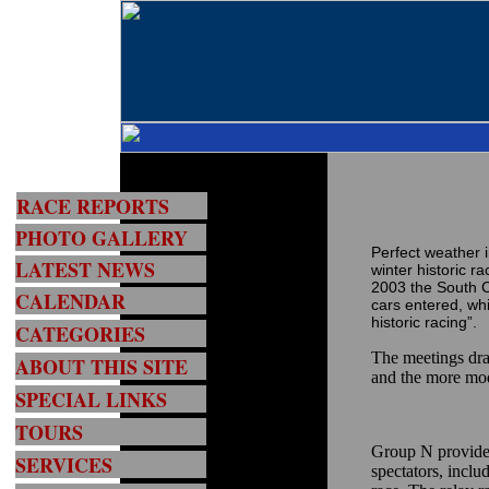
RACE REPORTS
PHOTO GALLERY
Perfect weather 
LATEST NEWS
winter historic r
2003 the South Ci
CALENDAR
cars entered, whi
historic racing”.
CATEGORIES
The meetings dra
ABOUT THIS SITE
and the more mo
SPECIAL LINKS
TOURS
Group N provided
SERVICES
spectators, inclu