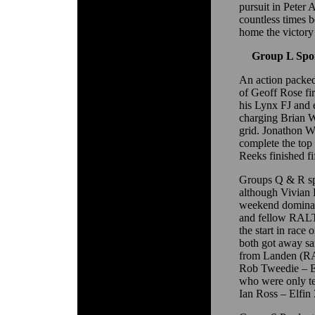
pursuit in Peter
countless times 
home the victory 
Group L Spor
An action packe
of Geoff Rose firs
his Lynx FJ and 
charging Brian W
grid. Jonathon W
complete the top 
Reeks finished fi
Groups Q & R spo
although Vivian 
weekend dominat
and fellow RALT
the start in race
both got away saf
from Landen (RA
Rob Tweedie – 
who were only ten
Ian Ross – Elfin