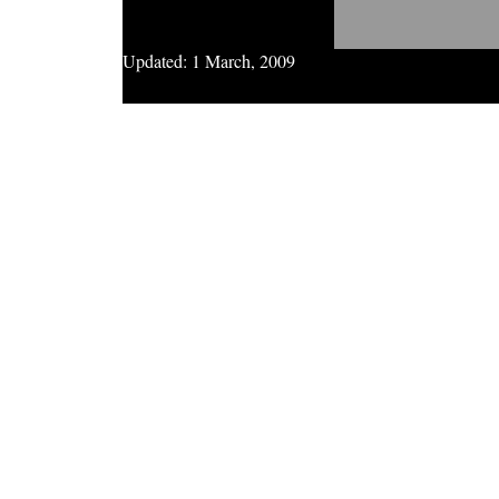
Updated:
1 March, 2009