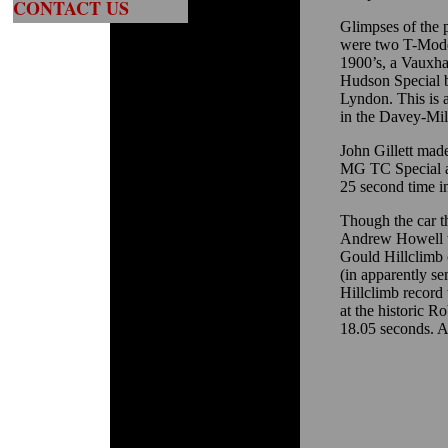
CONTACT US
Glimpses of the 
were two T-Mode
1900’s, a Vauxhal
Hudson Special b
Lyndon. This is 
in the Davey-Mil
John Gillett made
MG TC Special af
25 second time in 
Though the car th
Andrew Howell w
Gould Hillclimb ca
(in apparently s
Hillclimb record 
at the historic R
18.05 seconds. A