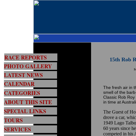
RACE REPORTS
15th Rob R
PHOTO GALLERY
S
LATEST NEWS
CALENDAR
The fresh air in t
CATEGORIES
smell of the barb
Classic Rob Roy 
ABOUT THIS SITE
in time at Australi
SPECIAL LINKS
The Guest of Ho
drove a car, whic
TOURS
1949 Lago Talbo
SERVICES
60 years since h
competed in his A