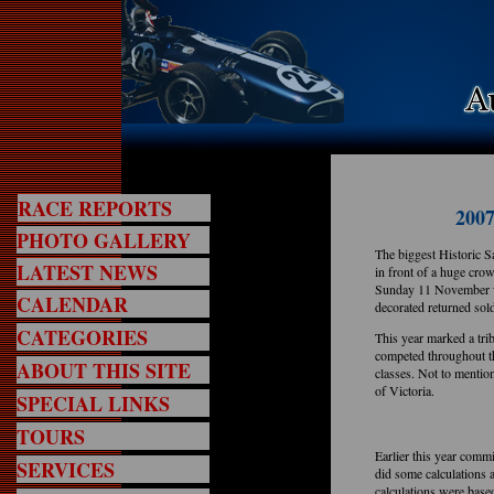
RACE REPORTS
2007
PHOTO GALLERY
The biggest Historic 
LATEST NEWS
in front of a huge cr
Sunday 11 November wi
CALENDAR
decorated returned so
CATEGORIES
This year marked a tri
competed throughout t
ABOUT THIS SITE
classes. Not to mentio
of Victoria.
SPECIAL LINKS
TOURS
Earlier this year comm
SERVICES
did some calculations 
calculations were based