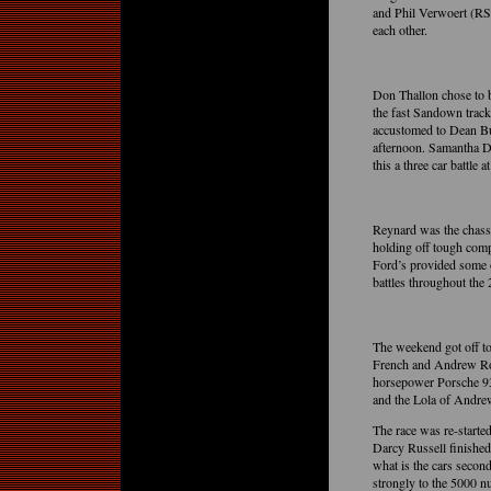
and Phil Verwoert (RS 
each other.
Don Thallon chose to b
the fast Sandown track
accustomed to Dean But
afternoon. Samantha D
this a three car battle a
Reynard was the chass
holding off tough com
Ford’s provided some 
battles throughout the 
The weekend got off to
French and Andrew Robs
horsepower Porsche 93
and the Lola of Andrew
The race was re-started
Darcy Russell finished
what is the cars secon
strongly to the 5000 