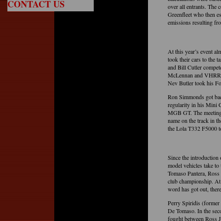
CONTACT US
over all entrants. The 
Greenfleet who then ess
emissions resulting f
At this year’s event a
took their cars to the
and Bill Cutler compe
McLennan and VHRR Pre
Nev Butler took his Fo
Ron Simmonds got back 
regularity in his Mini
MGB GT. The meetings 
name on the track in 
the Lola T332 F5000 
Since the introduction
model vehicles take to
Tomaso Pantera, Ross 
club championship. At
word has got out, there
Perry Spiridis (former
De Tomaso. In the secon
fought between Ross J