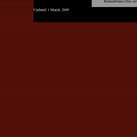
Remembrance Day serv
Updated:
1 March, 2009