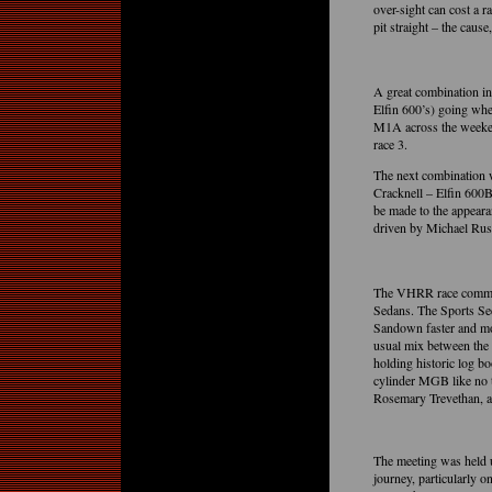
over-sight can cost a r
pit straight – the caus
A great combination in
Elfin 600’s) going wh
M1A across the weeken
race 3.
The next combination
Cracknell – Elfin 600
be made to the appeara
driven by Michael Rus
The VHRR race committ
Sedans. The Sports Sed
Sandown faster and mo
usual mix between the 
holding historic log 
cylinder MGB like no
Rosemary Trevethan, an
The meeting was held 
journey, particularly 