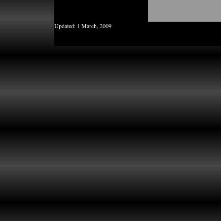
Updated:
1 March, 2009