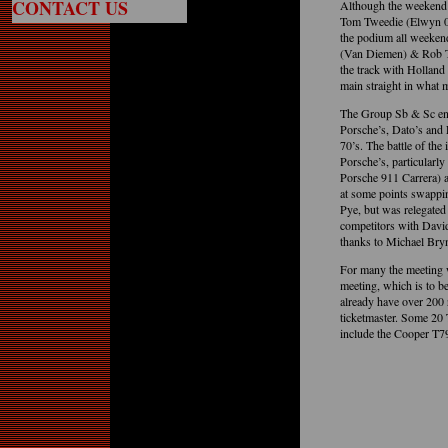
CONTACT US
Although the weekend’
Tom Tweedie (Elwyn 00
the podium all weeke
(Van Diemen) & Rob Tw
the track with Holland 
main straight in what m
The Group Sb & Sc ente
Porsche’s, Dato’s and L
70’s. The battle of the
Porsche’s, particularl
Porsche 911 Carrera) a
at some points swappin
Pye, but was relegated
competitors with David 
thanks to Michael Bry
For many the meeting 
meeting, which is to b
already have over 200 r
ticketmaster. Some 2
include the Cooper T79