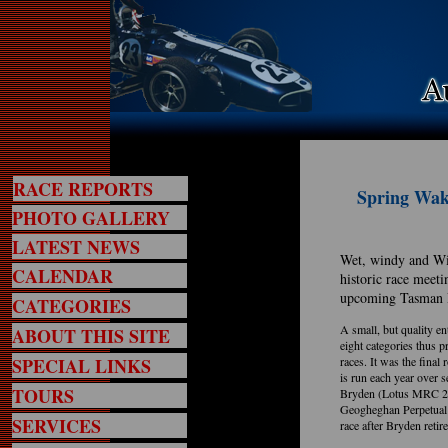
RACE REPORTS
Spring Wake
PHOTO GALLERY
LATEST NEWS
Wet, windy and Wi
CALENDAR
historic race meeti
upcoming Tasman 
CATEGORIES
A small, but quality en
ABOUT THIS SITE
eight categories thus p
SPECIAL LINKS
races. It was the fina
is run each year over 
TOURS
Bryden (Lotus MRC 22)
Geogheghan Perpetual 
SERVICES
race after Bryden retire