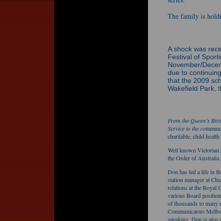
The family is hold
A shock was rec
Festival of Sport
November/Decemb
due to continuin
that the 2009 sc
Wakefield Park, 
From the Queen’s Birt
Service to the co
mmunit
charitable, child healt
Well known Victorian 
the Order of Australia 
Don has led a life in t
station manager at Chan
relations at the Royal
various Board positio
of thousands to many n
Communicators Melbourn
speaking. Don is also 