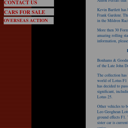
Amon Ferrari that
CONTACT US
Kevin Bartlett has
CARS FOR SALE
Frank Gardenr. This
OVERSEAS ACTION
in the Mildren Rac
More then 30 Formu
amazing rolling st
information, pleas
Bonhams & Goodman
of the Late John 
The collection has
world of Lotus F1 
has decided to pass
significant, inclu
Lotus 25.
Other vehicles to 
Leo Geoghean Lotus
ground effects F1. 
sister car is curren
series.