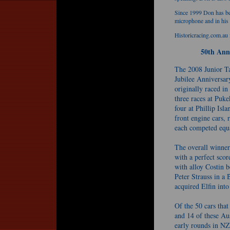
Since 1999 Don has be
microphone and in hi
Historicracing.com.au 
50th Ann
The 2008 Junior Ta
Jubilee Anniversary
originally raced i
three races at Puk
four at Phillip Isl
front engine cars, 
each competed equal
The overall winner
with a perfect sco
with alloy Costin b
Peter Strauss in a
acquired Elfin into
Of the 50 cars that
and 14 of these Aus
early rounds in NZ