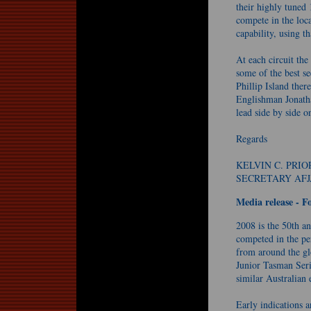
their highly tuned
compete in the loca
capability, using th
At each circuit th
some of the best se
Phillip Island ther
Englishman Jonath
lead side by side on
Regards
KELVIN C. PRIO
SECRETARY AFJ
Media release - 
2008 is the 50th an
competed in the pe
from around the glo
Junior Tasman Ser
similar Australian 
Early indications ar