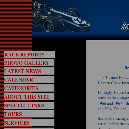
RACE REPORTS
PHOTO GALLERY
Re
LATEST NEWS
The Tasman Reviva
CALENDAR
Eastern Creek Inte
CATEGORIES
Fittingly, Repco h
ABOUT THIS SITE
sense as their eng
1966 and 1967 - th
SPECIAL LINKS
and New Zealand.
TOURS
Some 50+ racing ca
SERVICES
arrive before the e