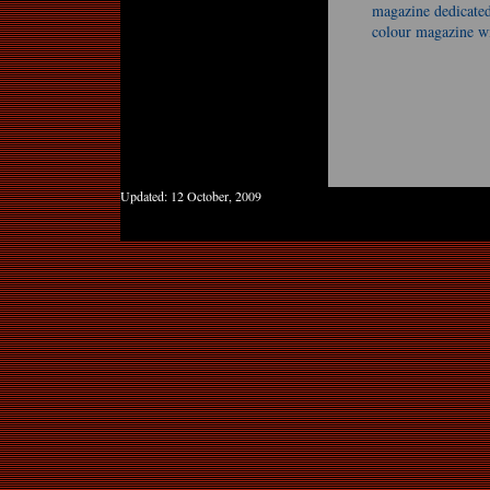
magazine dedicated 
colour magazine wi
Updated:
12 October, 2009