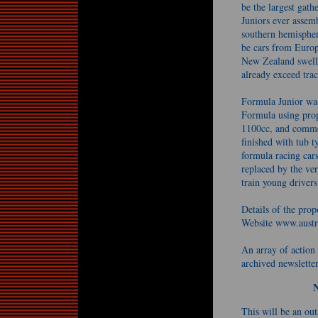
be the largest gat
Juniors ever assem
southern hemisphere
be cars from Euro
New Zealand swelli
already exceed trac
Formula Junior was
Formula using prop
1100cc, and commen
finished with tub 
formula racing cars
replaced by the ve
train young drivers
Details of the pro
Website www.austr
An array of action
archived newslette
This will be an outs