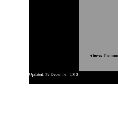
Above:
The imma
Updated:
29 December, 2010