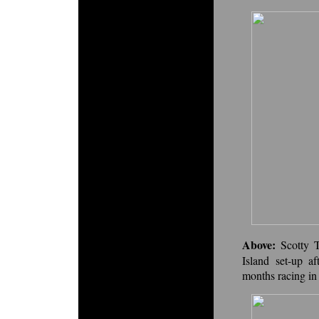
Above:
Scotty 
Island set-up a
months racing in