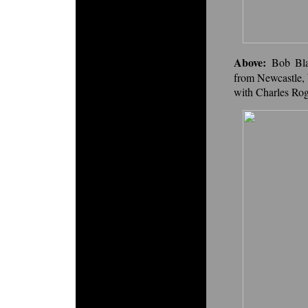
Above:
Bob Bl
from Newcastle, 
with Charles Roge