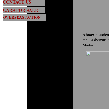
CONTACT US
CARS FOR SALE
OVERSEAS ACTION
Above:
histori
the Baskerville
Martin.