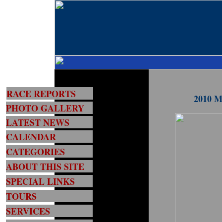
RACE REPORTS
2010 MG
PHOTO GALLERY
LATEST NEWS
CALENDAR
CATEGORIES
ABOUT THIS SITE
SPECIAL LINKS
TOURS
SERVICES