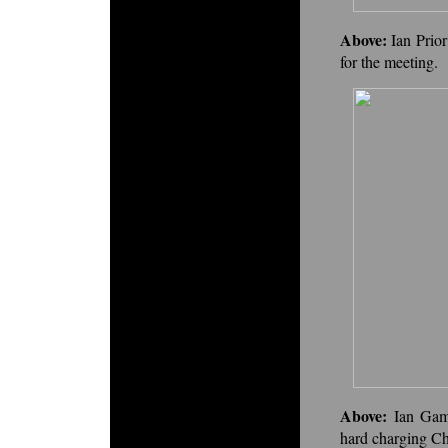
Above:
Ian Prio
for the meeting.
Above:
Ian Gam
hard charging Ch