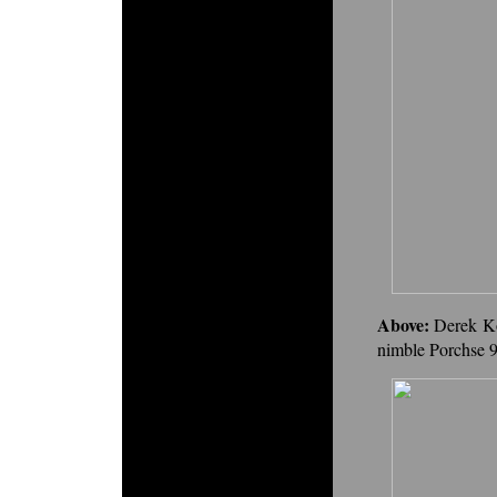
Above:
Derek Ko
nimble Porchse 