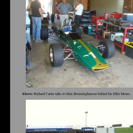
Above:
Richard Carter talks to Max Brunninghausen behind his Elfin Mono.