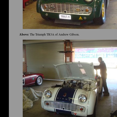
Above:
The Triumph TR3A of Andrew Gibson.