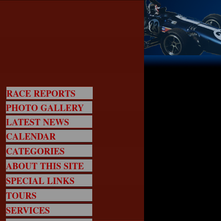
RACE REPORTS
PHOTO GALLERY
LATEST NEWS
CALENDAR
CATEGORIES
ABOUT THIS SITE
SPECIAL LINKS
TOURS
SERVICES