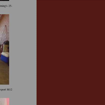
ning's 25-
rsport M12