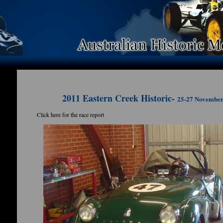
2011 Eastern Creek Historic-
25-27 Novembe
Click here for the race report