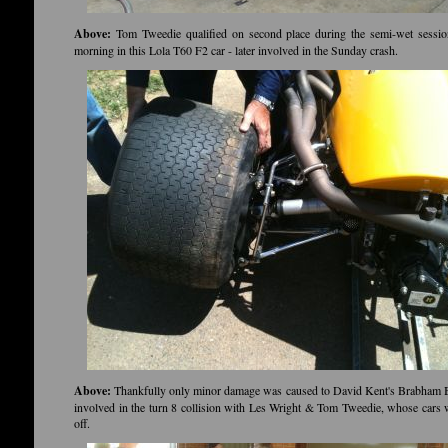
Above:
Tom Tweedie qualified on second place during the semi-wet sessi
morning in this Lola T60 F2 car - later involved in the Sunday crash.
Above:
Thankfully only minor damage was caused to David Kent's Brabham
involved in the turn 8 collision with Les Wright & Tom Tweedie, whose cars
off.