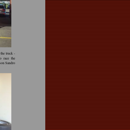
the truck -
o race the
 son Sandro