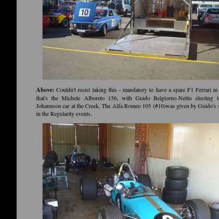
Above:
Couldn't resist taking this - mandatory to have a spare F1 Ferrari in 
that's the Michele Alboreto 156, with Guido Belgiorno-Nettis electing t
Johannson car at the Creek. The Alfa Romeo 105 (#10)was given by Guido's
in the Regularity events.