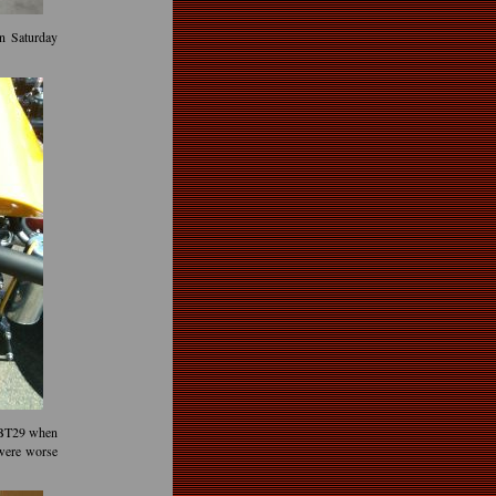
on Saturday
 BT29 when
 were worse