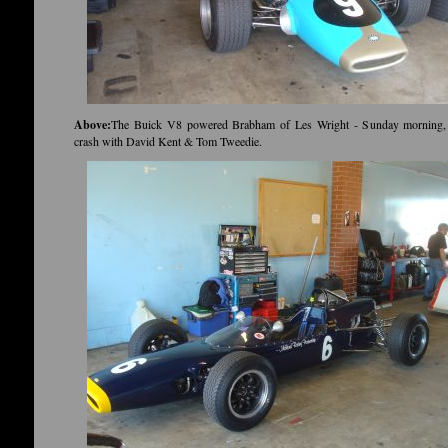
Above:
The Buick V8 powered Brabham of Les Wright - Sunday morning, 
crash with David Kent & Tom Tweedie.