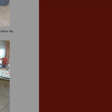
before the