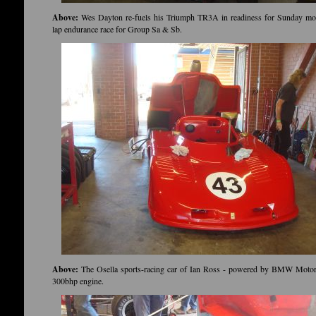
Above:
Wes Dayton re-fuels his Triumph TR3A in readiness for Sunday mor
lap endurance race for Group Sa & Sb.
Above:
The Osella sports-racing car of Ian Ross - powered by BMW Moto
300bhp engine.