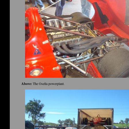
Above:
The Osella powerplant.