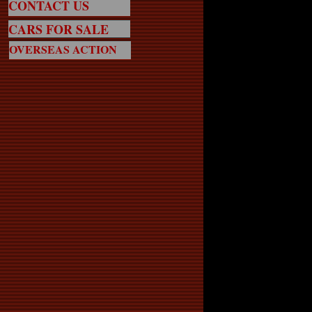
CONTACT US
CARS FOR SALE
OVERSEAS ACTION