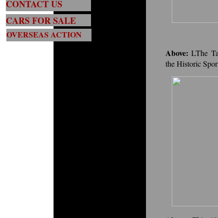
CONTACT US
CARS FOR SALE
OVERSEAS ACTION
Above:
LThe Ta
the Historic Spo