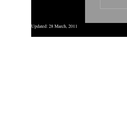
Updated:
28 March, 2011