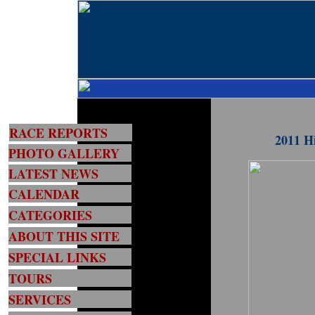
RACE REPORTS
2011 H
PHOTO GALLERY
LATEST NEWS
CALENDAR
CATEGORIES
ABOUT THIS SITE
SPECIAL LINKS
TOURS
SERVICES