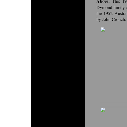
Above:
This 1
Dymond family an
the 1952 Austra
by John Crouch.