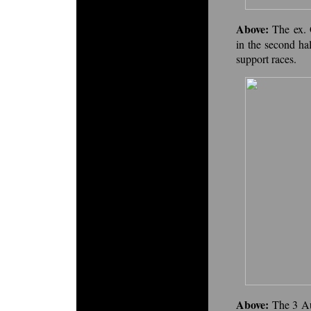
Above:
The ex.
in the second ha
support races.
Above:
The 3 Au