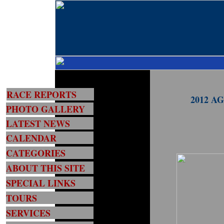
RACE REPORTS
2012 AG
PHOTO GALLERY
LATEST NEWS
CALENDAR
CATEGORIES
ABOUT THIS SITE
SPECIAL LINKS
TOURS
SERVICES