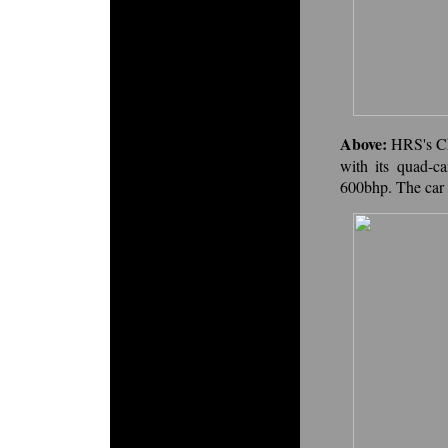
Above:
HRS's Ch
with its quad-c
600bhp. The car 