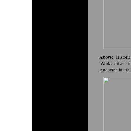
Above:
Histori
'Works driver' 
Anderson in the