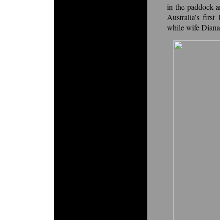
in the paddock a
Australia's firs
while wife Diana 