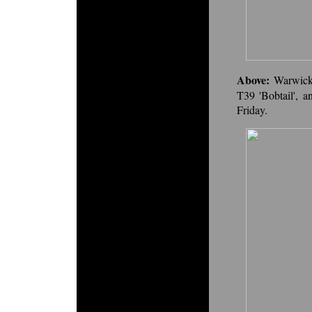
Above:
Warwick
T39 'Bobtail', a
Friday.