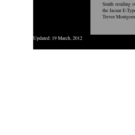
Smith residing 
the Jacuar E-Ty
Trevor Montgom
Updated:
19 March, 2012