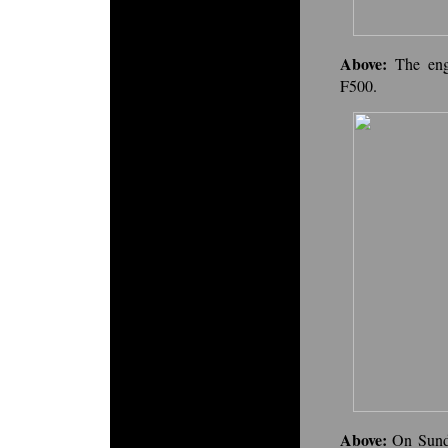
Above:
The eng
F500.
Above:
On Sunda