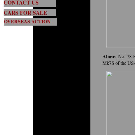
CONTACT US
CARS FOR SALE
OVERSEAS ACTION
Above:
No. 78 
Mk7S of the USA'