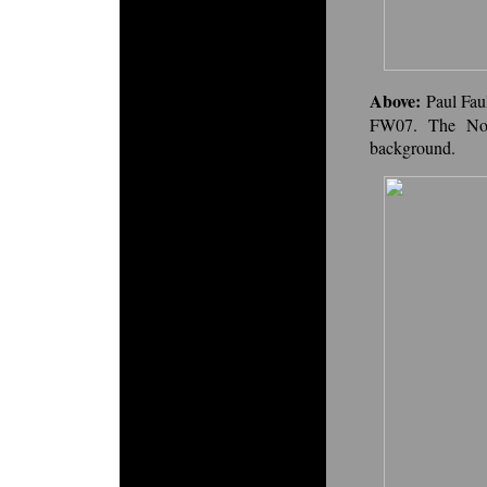
Above:
Paul Fau
FW07. The No.
background.