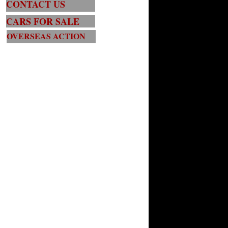
CONTACT US
CARS FOR SALE
OVERSEAS ACTION