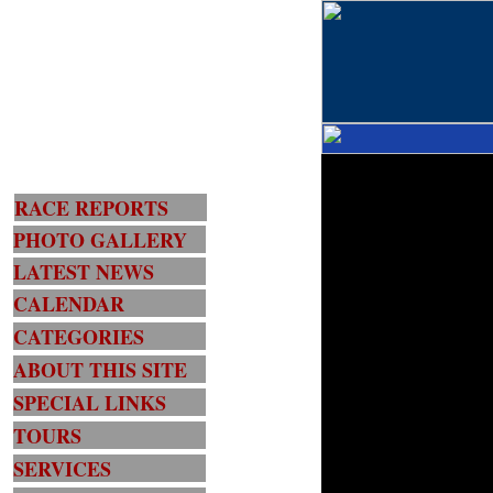
RACE REPORTS
PHOTO GALLERY
LATEST NEWS
CALENDAR
CATEGORIES
ABOUT THIS SITE
SPECIAL LINKS
TOURS
SERVICES