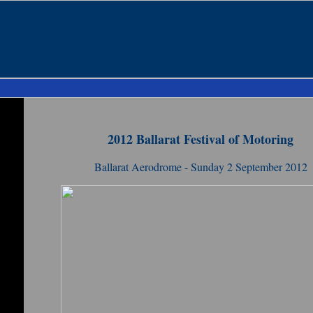
2012 Ballarat Festival of Motoring
Ballarat Aerodrome - Sunday 2 September 2012