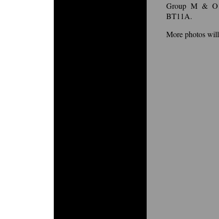
Group M & O r
BT11A.
More photos wil