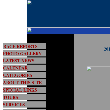
RACE REPORTS
201
PHOTO GALLERY
LATEST NEWS
CALENDAR
CATEGORIES
ABOUT THIS SITE
SPECIAL LINKS
TOURS
SERVICES