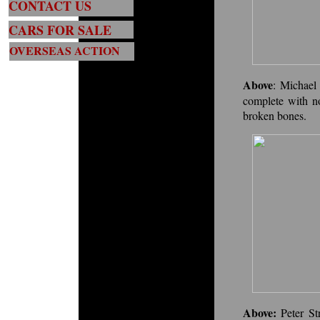
CONTACT US
CARS FOR SALE
OVERSEAS ACTION
Above
:
Michael 
complete with n
broken bones.
Above:
Peter St