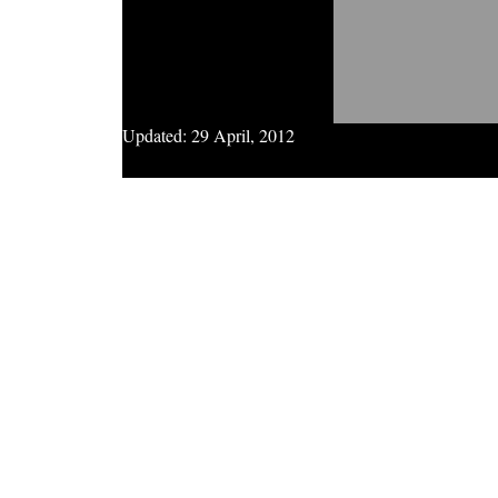
Updated:
29 April, 2012