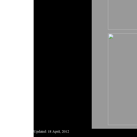
Updated:
18 April, 2012