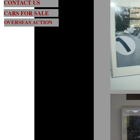
CONTACT US
CARS FOR SALE
OVERSEAS ACTION