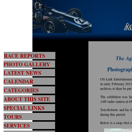
RACE REPORTS
The A
PHOTO GALLERY
Photograph
LATEST NEWS
OS-Link Entertainment
CALENDAR
in early February 2012
archives to then be put
CATEGORIES
The exhibition was h
ABOUT THIS SITE
3AW
radio station at 6
SPECIAL LINKS
Tom Roberts and his f
during this period.
TOURS
Below is a snap shot 
SERVICES