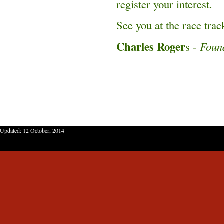
register your interest.
See you at the race trac
Charles Roger
s -
Foun
Updated:
12 October, 2014