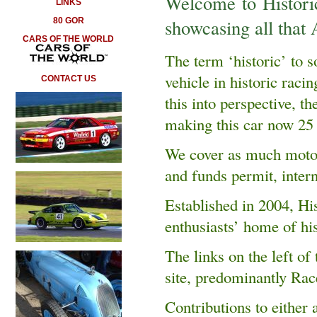
Welcome to Historic
LINKS
showcasing all that A
80 GOR
CARS OF THE WORLD
The term ‘historic’ to
vehicle in historic raci
CONTACT US
this into perspective, 
making this car now 25 
We cover as much motor 
and funds permit, intern
Established in 2004, His
enthusiasts’ home of hi
The links on the left of 
site, predominantly Rac
Contributions to either