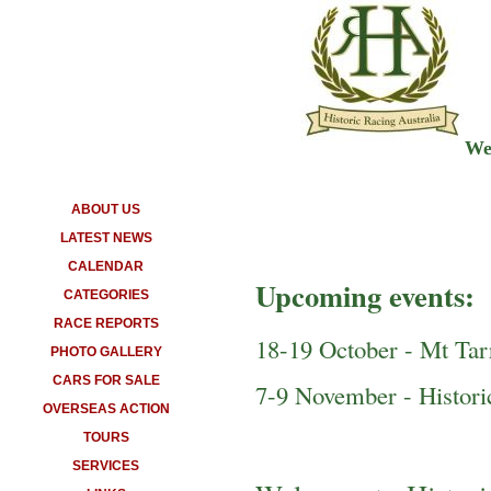
Wel
ABOUT US
LATEST NEWS
CALENDAR
Upcoming events:
CATEGORIES
RACE REPORTS
18-19 October - Mt Ta
PHOTO GALLERY
CARS FOR SALE
7-9 November - Histor
OVERSEAS ACTION
TOURS
SERVICES