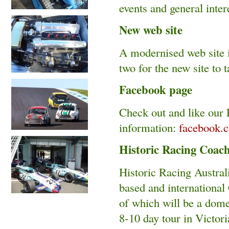
events and general intere
New web site
A modernised web site i
two for the new site to 
Facebook page
Check out and like our F
information:
facebook.
Historic Racing Coac
Historic Racing Austral
based and international 
of which will be a domes
8-10 day tour in Victori