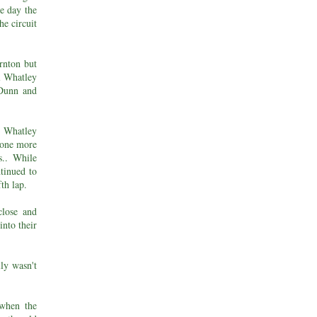
he day the
he circuit
rnton but
el Whatley
 Dunn and
 Whatley
 one more
s.. While
tinued to
fth lap.
close and
into their
lly wasn't
 when the