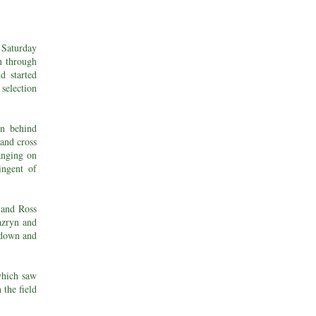
 Saturday
n through
d started
selection
in behind
 and cross
anging on
tingent of
r and Ross
Zazryn and
 down and
which saw
 the field