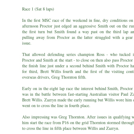
Race 1 (Sat 8 laps)
In the first MSC race of the weekend in fine, dry conditions on
afternoon Proctor just edged an aggressive Smith out on the ru
the first turn but Smith found a way past on the third lap an
pulling away from Proctor as the latter struggled with a gear 
issue.
That allowed defending series champion Ross - who tucked 
Proctor and Smith at the start - to close on then also pass Proctor
the finish line just under a second behind Smith with Proctor h
for third, Brett Willis fourth and the first of the visiting con
overseas drivers, Greg Thornton fifth.
Early on in the eight lap race the interest behind Smith, Procto
was in the battle between fast-starting Australian visitor Paul 
Brett Willis. Zazryn made the early running but Willis wore him
went on to cross the line in fourth place.
Also impressing was Greg Thornton. After issues in qualifying 
him start the race from P16 on the grid Thornton stormed through
to cross the line in fifth place between Willis and Zazryn.