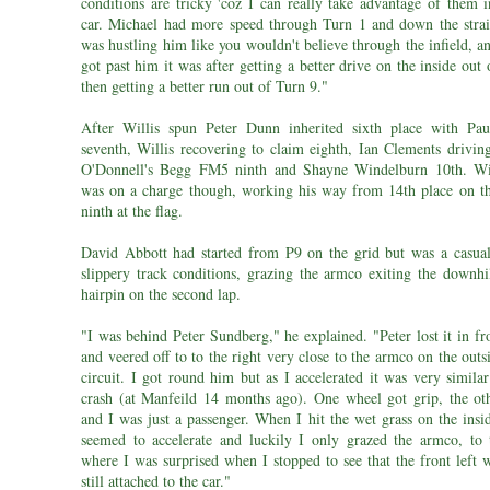
conditions are tricky 'coz I can really take advantage of them i
car. Michael had more speed through Turn 1 and down the strai
was hustling him like you wouldn't believe through the infield, 
got past him it was after getting a better drive on the inside out
then getting a better run out of Turn 9."
After Willis spun Peter Dunn inherited sixth place with Pa
seventh, Willis recovering to claim eighth, Ian Clements drivin
O'Donnell's Begg FM5 ninth and Shayne Windelburn 10th. Wi
was on a charge though, working his way from 14th place on th
ninth at the flag.
David Abbott had started from P9 on the grid but was a casual
slippery track conditions, grazing the armco exiting the downhi
hairpin on the second lap.
"I was behind Peter Sundberg," he explained. "Peter lost it in f
and veered off to to the right very close to the armco on the outs
circuit. I got round him but as I accelerated it was very simila
crash (at Manfeild 14 months ago). One wheel got grip, the oth
and I was just a passenger. When I hit the wet grass on the insi
seemed to accelerate and luckily I only grazed the armco, to 
where I was surprised when I stopped to see that the front left 
still attached to the car."