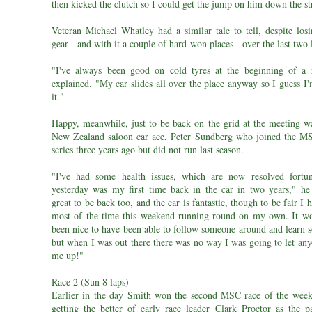
then kicked the clutch so I could get the jump on him down the st
Veteran Michael Whatley had a similar tale to tell, despite losi
gear - and with it a couple of hard-won places - over the last two 
"I've always been good on cold tyres at the beginning of a 
explained. "My car slides all over the place anyway so I guess I
it."
Happy, meanwhile, just to be back on the grid at the meeting w
New Zealand saloon car ace, Peter Sundberg who joined the 
series three years ago but did not run last season.
"I've had some health issues, which are now resolved fortun
yesterday was my first time back in the car in two years," he s
great to be back too, and the car is fantastic, though to be fair I 
most of the time this weekend running round on my own. It w
been nice to have been able to follow someone around and learn 
but when I was out there there was no way I was going to let any
me up!"
Race 2 (Sun 8 laps)
Earlier in the day Smith won the second MSC race of the week
getting the better of early race leader Clark Proctor as the p