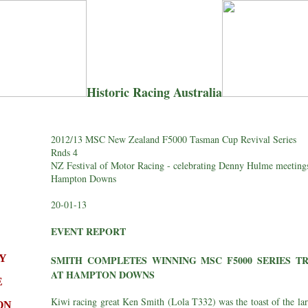
Historic Racing Australia
2012/13 MSC New Zealand F5000 Tasman Cup Revival Series
Rnds 4
NZ Festival of Motor Racing - celebrating Denny Hulme meeting
Hampton Downs
20-01-13
EVENT REPORT
Y
SMITH COMPLETES WINNING MSC F5000 SERIES TR
AT HAMPTON DOWNS
E
Kiwi racing great Ken Smith (Lola T332) was the toast of the la
ON