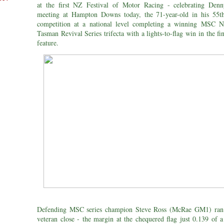
at the first NZ Festival of Motor Racing - celebrating De
meeting at Hampton Downs today, the 71-year-old in his 55t
competition at a national level completing a winning MSC 
Tasman Revival Series trifecta with a lights-to-flag win in the fi
feature.
Defending MSC series champion Steve Ross (McRae GM1) ran 
veteran close - the margin at the chequered flag just 0.139 of a