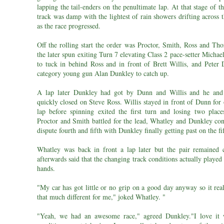
lapping the tail-enders on the penultimate lap. At that stage of t
track was damp with the lightest of rain showers drifting across t
as the race progressed.
Off the rolling start the order was Proctor, Smith, Ross and Tho
the later spun exiting Turn 7 elevating Class 2 pace-setter Micha
to tuck in behind Ross and in front of Brett Willis, and Peter
category young gun Alan Dunkley to catch up.
A lap later Dunkley had got by Dunn and Willis and he and
quickly closed on Steve Ross. Willis stayed in front of Dunn for
lap before spinning exited the first turn and losing two place
Proctor and Smith battled for the lead, Whatley and Dunkley con
dispute fourth and fifth with Dunkley finally getting past on the fi
Whatley was back in front a lap later but the pair remained 
afterwards said that the changing track conditions actually played 
hands.
"My car has got little or no grip on a good day anyway so it rea
that much different for me," joked Whatley. "
"Yeah, we had an awesome race," agreed Dunkley."I love it