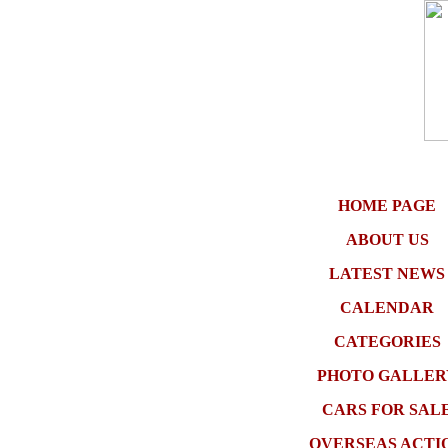
HOME PAGE
ABOUT US
LATEST NEWS
CALENDAR
CATEGORIES
PHOTO GALLER
CARS FOR SAL
OVERSEAS ACTI