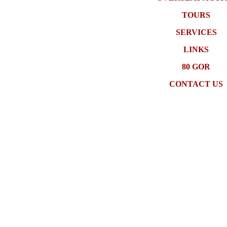
TOURS
SERVICES
LINKS
80 GOR
CONTACT US