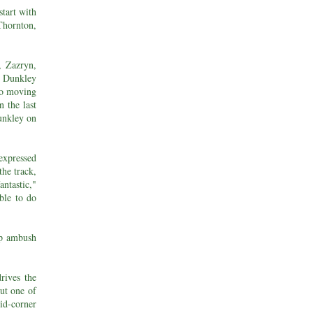
start with
hornton,
, Zazryn,
n Dunkley
lso moving
 the last
unkley on
expressed
the track,
antastic,"
able to do
ap ambush
rives the
out one of
id-corner