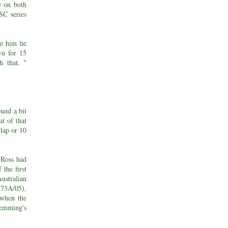
e on both
SC series
de him he
wn for 15
h that, "
ound a bit
t of that
 lap or 10
t Ross had
the first
ustralian
 73A/05),
when the
Hemming's