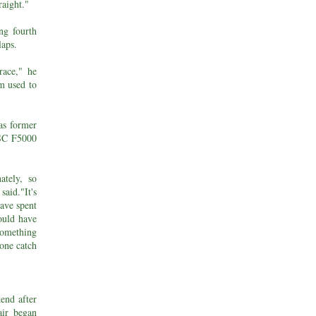
raight."
ng fourth
laps.
race," he
'm used to
as former
MSC F5000
ately, so
aid."It's
have spent
ould have
something
one catch
end after
air began