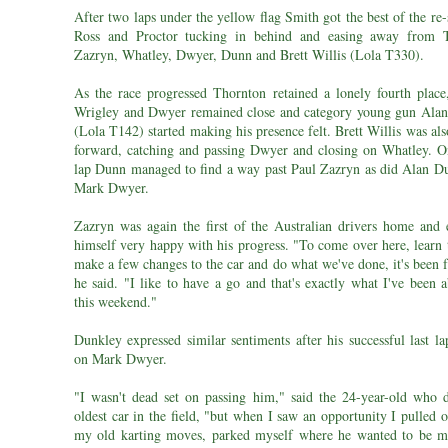
After two laps under the yellow flag Smith got the best of the re-
Ross and Proctor tucking in behind and easing away from T
Zazryn, Whatley, Dwyer, Dunn and Brett Willis (Lola T330).
As the race progressed Thornton retained a lonely fourth place
Wrigley and Dwyer remained close and category young gun Ala
(Lola T142) started making his presence felt. Brett Willis was a
forward, catching and passing Dwyer and closing on Whatley. On
lap Dunn managed to find a way past Paul Zazryn as did Alan D
Mark Dwyer.
Zazryn was again the first of the Australian drivers home and 
himself very happy with his progress. "To come over here, learn 
make a few changes to the car and do what we've done, it's been f
he said. "I like to have a go and that's exactly what I've been 
this weekend."
Dunkley expressed similar sentiments after his successful last l
on Mark Dwyer.
"I wasn't dead set on passing him," said the 24-year-old who d
oldest car in the field, "but when I saw an opportunity I pulled 
my old karting moves, parked myself where he wanted to be m