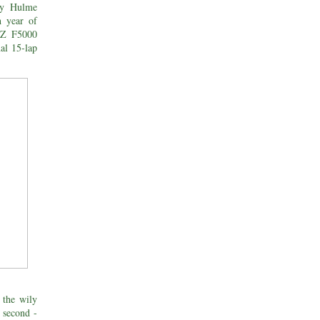
nny Hulme
h year of
NZ F5000
nal 15-lap
the wily
 second -