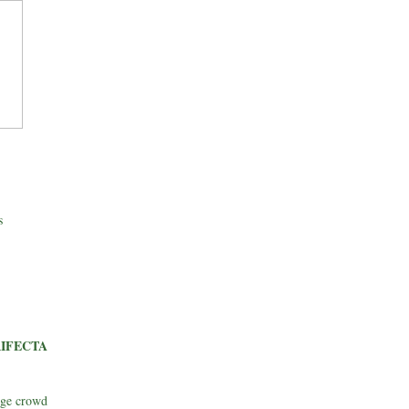
s
IFECTA
rge crowd