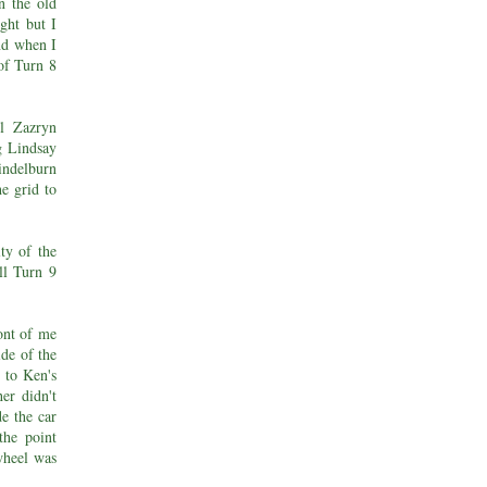
n the old
ght but I
and when I
 of Turn 8
ul Zazryn
g Lindsay
ndelburn
e grid to
ty of the
ll Turn 9
ront of me
ide of the
r to Ken's
er didn't
de the car
the point
wheel was