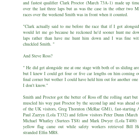
and fastest qualifier Clark Proctor (March 73A-1) made up tim
over the last three laps but as was the case in the other two M
races over the weekend Smith was in front when it counted.
"Clark actually said to me before the race that if I got alongsi
would let me go because he reckoned he'd sooner hunt me do
laps rather than have me hunt him down and I was fine wit
chuckled Smith. "
And Steve Ross?
" He did get alongside me at one stage with both of us sliding ar
but I knew I could get four or five car lengths on him coming ou
final corner but wether I could have held him out for another one
I don't know."
Smith and Proctor got the better of Ross off the rolling start bu
muscled his way past Proctor by the second lap and was ahead of 
of the UK visitors, Greg Thornton (McRae GM1), fast-starting A
Paul Zazryn (Lola T332) and fellow visitors Peter Dunn (March
Michael Whatley (Surtees TS8) and Mark Dwyer (Lola T400) 
yellow flag came out while safety workers retrieved Bill 
stranded Elfin MR8.