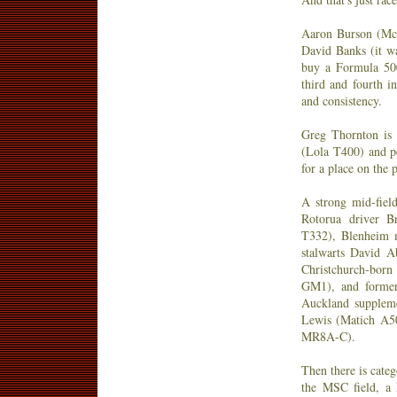
Aaron Burson (Mc
David Banks (it w
buy a Formula 500
third and fourth i
and consistency.
Greg Thornton is 
(Lola T400) and p
for a place on the
A strong mid-field
Rotorua driver B
T332), Blenheim m
stalwarts David 
Christchurch-bor
GM1), and former
Auckland suppleme
Lewis (Matich A5
MR8A-C).
Then there is cate
the MSC field, a