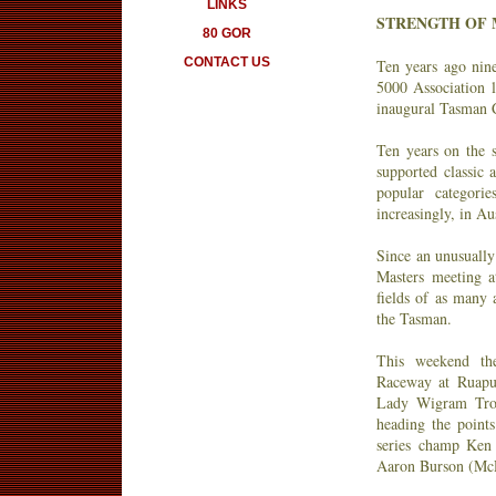
LINKS
STRENGTH OF M
80 GOR
CONTACT US
Ten years ago ni
5000 Association 
inaugural Tasman 
Ten years on the s
supported classic a
popular categori
increasingly, in Aus
Since an unusually
Masters meeting a
fields of as many 
the Tasman.
This weekend the
Raceway at Ruapu
Lady Wigram Tro
heading the points
series champ Ken 
Aaron Burson (M