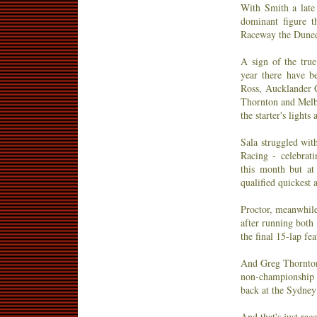
With Smith a late
dominant figure t
Raceway the Dunedi
A sign of the true
year there have be
Ross, Aucklander C
Thornton and Melb
the starter's light
Sala struggled wit
Racing - celebra
this month but at
qualified quickest 
Proctor, meanwhile,
after running both 
the final 15-lap fe
And Greg Thornton?
non-championship r
back at the Sydne
And that's just rac