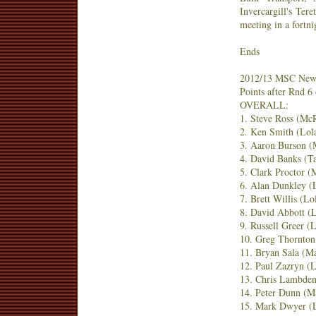
Invercargill's Tere
meeting in a fortni
Ends
2012/13 MSC New 
Points after Rnd 6 
OVERALL:
1. Steve Ross (Mc
2. Ken Smith (Lol
3. Aaron Burson 
4. David Banks (T
5. Clark Proctor 
6. Alan Dunkley (
7. Brett Willis (L
8. David Abbott (
9. Russell Greer (
10. Greg Thornto
11. Bryan Sala (M
12. Paul Zazryn (
13. Chris Lambde
14. Peter Dunn (M
15. Mark Dwyer (