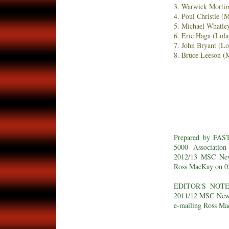
3. Warwick Mortim
4. Poul Christie 
5. Michael Whatle
6. Eric Haga (Lol
7. John Bryant (L
8. Bruce Leeson 
Prepared by FAS
5000 Associatio
2012/13 MSC New
Ross MacKay on 02
EDITOR'S NOTE: 
2011/12 MSC New Z
e-mailing Ross Ma