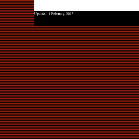
Updated:
1 February, 2013