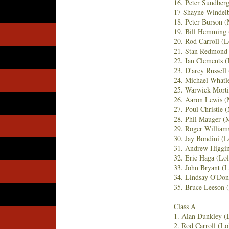
16. Peter Sundber
17 Shayne Windel
18. Peter Burson
19. Bill Hemming
20. Rod Carroll (
21. Stan Redmond
22. Ian Clements 
23. D'arcy Russell
24. Michael Whatl
25. Warwick Morti
26. Aaron Lewis (
27. Poul Christie
28. Phil Mauger 
29. Roger William
30. Jay Bondini (
31. Andrew Higgin
32. Eric Haga (Lo
33. John Bryant (
34. Lindsay O'Don
35. Bruce Leeson
Class A
1. Alan Dunkley (
2. Rod Carroll (L