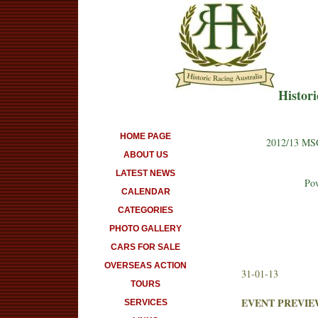
Histori
HOME PAGE
2012/13 MSC
ABOUT US
LATEST NEWS
Pow
CALENDAR
CATEGORIES
PHOTO GALLERY
CARS FOR SALE
OVERSEAS ACTION
31-01-13
TOURS
EVENT PREVIE
SERVICES