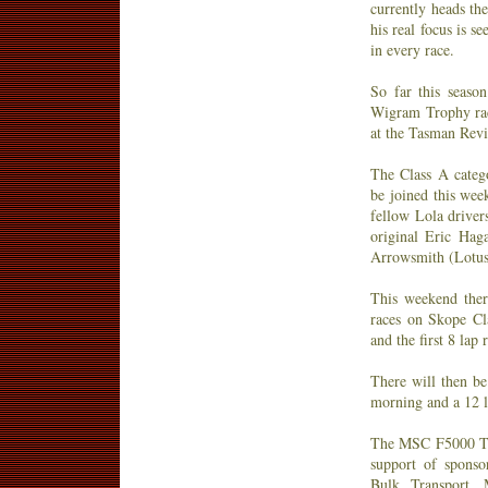
currently heads th
his real focus is s
in every race.
So far this season
Wigram Trophy rac
at the Tasman Revi
The Class A catego
be joined this we
fellow Lola driver
original Eric Hag
Arrowsmith (Lotus
This weekend the
races on Skope Cl
and the first 8 lap 
There will then be
morning and a 12 la
The MSC F5000 Tas
support of spons
Bulk Transport, 