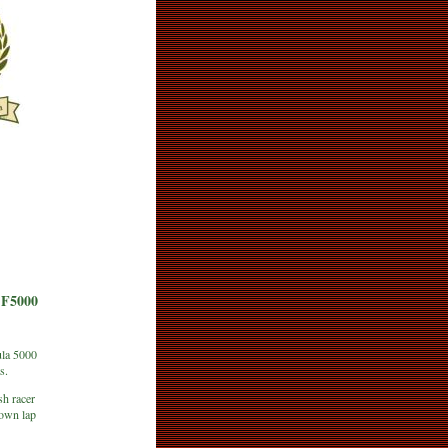
F5000
ula 5000
s.
sh racer
down lap