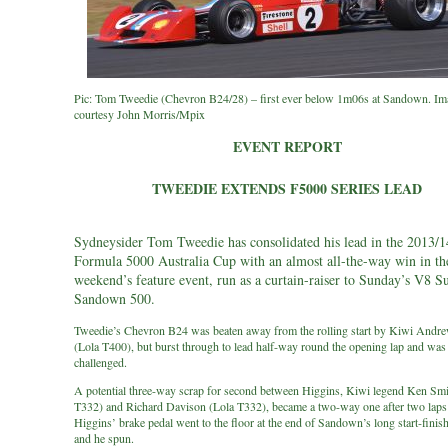
Pic: Tom Tweedie (Chevron B24/28) – first ever below 1m06s at Sandown. Im
courtesy John Morris/Mpix
EVENT REPORT
TWEEDIE EXTENDS F5000 SERIES LEAD
Sydneysider Tom Tweedie has consolidated his lead in the 2013/1
Formula 5000 Australia Cup with an almost all-the-way win in th
weekend’s feature event, run as a curtain-raiser to Sunday’s V8 S
Sandown 500.
Tweedie’s Chevron B24 was beaten away from the rolling start by Kiwi Andr
(Lola T400), but burst through to lead half-way round the opening lap and was
challenged.
A potential three-way scrap for second between Higgins, Kiwi legend Ken Smi
T332) and Richard Davison (Lola T332), became a two-way one after two lap
Higgins’ brake pedal went to the floor at the end of Sandown’s long start-finish
and he spun.