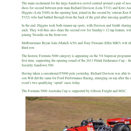
The main excitement for the large Sandown crowd centred around a pair of nose
dices for second between pole man Richard Davison (Lola T332) and Kiwi A
Higgins (Lola T400) in the opening heat, joined in the second by veteran Ken 
T332) who had battled through from the back of the grid after missing qualifyi
In the end, Higgins took both runner-up spots, with Davison and Smith sharin
each. They will thus also share the second row for Sunday’s 12-lap feature, wi
joining Tweedie on the front row.
Melbournians Bryan Sala (Matich A50) and Tony Floreani (Elfin MR5) will sh
third row.
The historic Formula 5000 category is appearing on the V8 Supercar programm
first time, supporting the opening round of the 2013 Pirtek Endurance Cup – t
Security Sandown 500.
Having taken a sensational F5000 pole yesterday, Richard Davison was able to
son Will did the same for Ford Performance Racing, emerging on top after the
event’s two qualifying ‘sprint’ races today.
The Formula 5000 Australia Cup is supported by Gibson Freight and MSC.