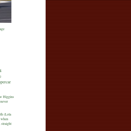
age
4
e
upercar
ew Higgins
 never
th (Lola
s when
 straight