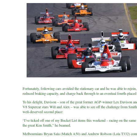
Fortunately, following cars avoided the stationary car and he was able to rejoin,
reduced braking capacity, and charge back through to an eventual fourth-placed 
To his delight, Davison – son of the great former AGP-winner Lex Davison and
V8 Supercar stars Will and Alex – was able to see off the challenge from Smith
well-deserved second place:
“I’ve ticked off one of my Bucket List items this weekend – racing on the same 
the great Ken Smith,” he beamed.
Melbournians Bryan Sala (Matich A50) and Andrew Robson (Lola T332) comp