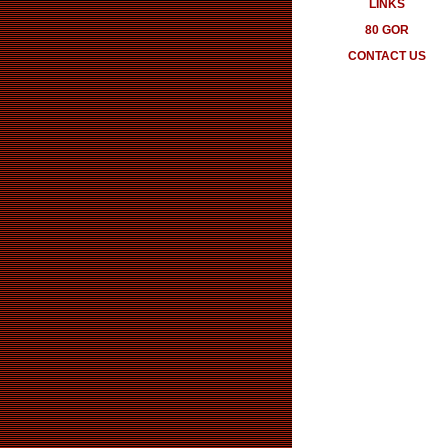
LINKS
80 GOR
CONTACT US