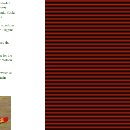
-to-tail
ndrew
Smith (Lola
ng.
g a podium
th Higgins
are the
e for the
he Wilson
 watch as
 main