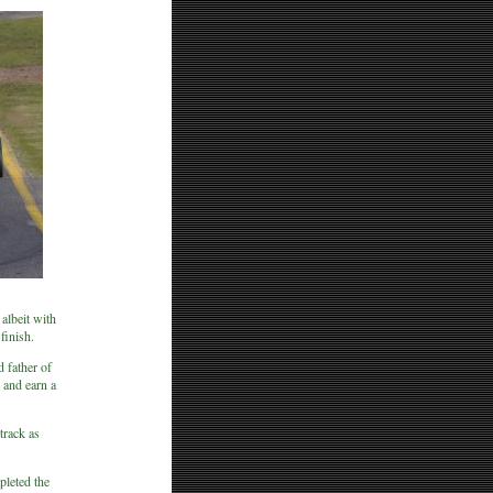
 albeit with
finish.
 father of
 and earn a
track as
leted the