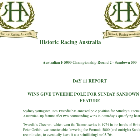
Historic Racing Australia
Australian F 5000 Championship Round 2 - Sandown 500
DAY 11 REPORT
WINS GIVE TWEEDIE POLE FOR SUNDAY SANDOWN 
FEATURE
Sydney youngster Tom Tweedie has annexed pole position for Sunday’s Form
Australia Cup feature after two commanding wins in Saturday’s qualifying heat
Tweedie’s Chevron, which won the Tasman series in 1974 in the hands of Briti
Peter Gethin, was uncatchable, lowering the Formula 5000 (and outright) San
record twice, to eventually leave it at a scintillating1m 05.76s.