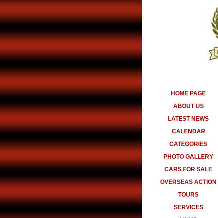
HOME PAGE
ABOUT US
LATEST NEWS
CALENDAR
CATEGORIES
PHOTO GALLERY
CARS FOR SALE
OVERSEAS ACTION
TOURS
SERVICES