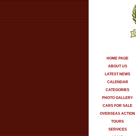
HOME PAGE
ABOUT US
LATEST NEWS
CALENDAR
CATEGORIES
PHOTO GALLERY
CARS FOR SALE
OVERSEAS ACTION
TOURS
SERVICES