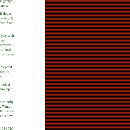
ane garages,
xercise!
35B down
ese days!)
hen fitted
s year with
When
iscovered
our local
 his garage
 recycled
 Centre
e.
e budget
ading up to
 McCarthy.
ric Winton
the car has
car is now
!
is 1934 MG