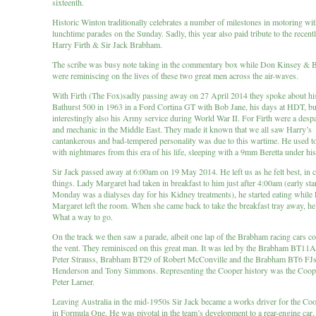
sixteenth.
Historic Winton traditionally celebrates a number of milestones in motoring wi
lunchtime parades on the Sunday. Sadly, this year also paid tribute to the recen
Harry Firth & Sir Jack Brabham.
The scribe was busy note taking in the commentary box while Don Kinsey & 
were reminiscing on the lives of these two great men across the air-waves.
With Firth (The Fox)sadly passing away on 27 April 2014 they spoke about hi
Bathurst 500 in 1963 in a Ford Cortina GT with Bob Jane, his days at HDT, bu
interestingly also his Army service during World War II. For Firth were a despa
and mechanic in the Middle East. They made it known that we all saw Harry’s
cantankerous and bad-tempered personality was due to this wartime. He used 
with nightmares from this era of his life, sleeping with a 9mm Beretta under his
Sir Jack passed away at 6:00am on 19 May 2014. He left us as he felt best, in 
things. Lady Margaret had taken in breakfast to him just after 4:00am (early star
Monday was a dialyses day for his Kidney treatments), he started eating while
Margaret left the room. When she came back to take the breakfast tray away, h
What a way to go.
On the track we then saw a parade, albeit one lap of the Brabham racing cars c
the vent. They reminisced on this great man. It was led by the Brabham BT11
Peter Strauss, Brabham BT29 of Robert McConville and the Brabham BT6 FJs
Henderson and Tony Simmons. Representing the Cooper history was the Coop
Peter Larner.
Leaving Australia in the mid-1950s Sir Jack became a works driver for the Co
in Formula One. He was pivotal in the team’s development to a rear-engine car, 