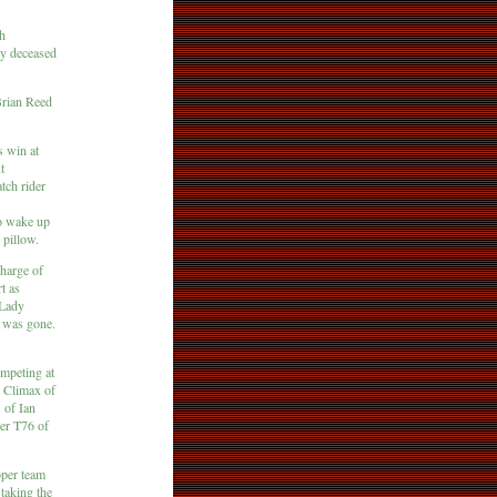
th
tly deceased
Brian Reed
s win at
t
tch rider
to wake up
 pillow.
charge of
t as
 Lady
e was gone.
ompeting at
A Climax of
 of Ian
er T76 of
oper team
taking the