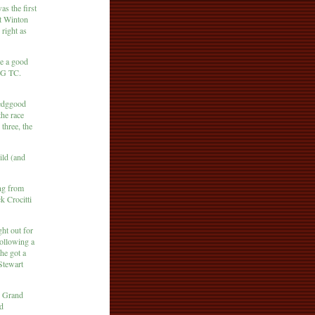
s the first
at Winton
 right as
e a good
MG TC.
Bedggood
the race
three, the
ild (and
ng from
k Crocitti
ht out for
following a
 he got a
 Stewart
cq Grand
ed