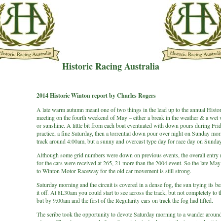
Historic Racing Australia
2014 Historic Winton report by Charles Rogers
A late warm autumn meant one of two things in the lead up to the annual Histo
meeting on the fourth weekend of May – either a break in the weather & a wet
or sunshine. A little bit from each boat eventuated with down pours during Fri
practice, a fine Saturday, then a torrential down pour over night on Sunday mor
track around 4:00am, but a sunny and overcast type day for race day on Sunday
Although some grid numbers were down on previous events, the overall entry
for the cars were received at 265, 21 more than the 2004 event. So the late May
to Winton Motor Raceway for the old car movement is still strong.
Saturday morning and the circuit is covered in a dense fog, the sun trying its be
it off. At 8L30am you could start to see across the track, but not completely to t
but by 9:00am and the first of the Regularity cars on track the fog had lifted.
The scribe took the opportunity to devote Saturday morning to a wander around