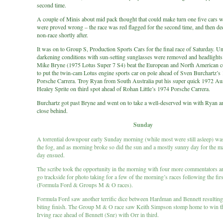
second time.
A couple of Minis about mid pack thought that could make turn one five cars w
were proved wrong – the race was red flagged for the second time, and then de
non-race shortly after.
It was on to Group S, Production Sports Cars for the final race of Saturday. U
darkening conditions with sun-setting sunglasses were removed and headlights
Mike Bryne (1975 Lotus Super 7 S4) beat the European and North American c
to put the twin-cam Lotus engine sports car on pole ahead of Sven Burchartz’s
Porsche Carrera. Troy Ryan from South Australia put his super quick 1972 Au
Healey Sprite on third spot ahead of Rohan Little’s 1974 Porsche Carrera.
Burchartz got past Bryne and went on to take a well-deserved win with Ryan an
close behind.
Sunday
A torrential downpour early Sunday morning (while most were still asleep) w
the fog, and as morning broke so did the sun and a mostly sunny day for the m
day ensued.
The scribe took the opportunity in the morning with four more commentators ar
go trackside for photo taking for a few of the morning’s races following the fir
(Formula Ford & Groups M & O races).
Formula Ford saw another terrific dice between Hardman and Bennett resulting 
biting finish. The Group M & O race saw Keith Simpson stomp home to win th
Irving race ahead of Bennett (Snr) with Orr in third.