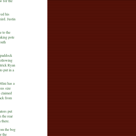
 for the
ved his
hird. Justin
 to the
aking pole
outh
e paddock
following
atrick Ryan
o put in a
Mini has a
sus size
 claimed
ack from
ators put
 the rear
 there.
rom the bog
r the