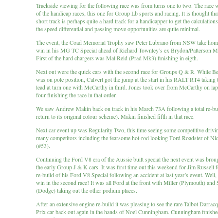
Trackside viewing for the following race was from turns one to two. The race wa
of the handicap races, this one for Group Lb sports and racing. It is thought th
short track is perhaps quite a hard track for a handicapper to get the calculations
the speed differential and passing move opportunities are quite minimal.
The event, the Coad Memorial Trophy saw Peter Lubrano from NSW take hom
win in his MG TC Special ahead of Richard Townley’s ex Brydon/Patterson 
First of the hard chargers was Mal Reid (Prad Mk3) finishing in eigth.
Next out were the quick cars with the second race for Groups Q & R. While 
was on pole position, Calvert got the jump at the start in his RALT RT4 taking 
lead at turn one with McCarthy in third. Jones took over from McCarthy on lap 
four finishing the race in that order.
We saw Andrew Makin back on track in his March 73A following a total re-bu
return to its original colour scheme). Makin finished fifth in that race.
Next car event up was Regularity Two, this time seeing some competitive drivi
many competitors including the fearsome hot-rod looking Ford Roadster of Nic
(#53).
Continuing the Ford V8 era of the Aussie built special the next event was broug
the early Group J & K cars. It was first time out this weekend for Jim Russell 
re-build of his Ford V8 Special following an accident at last year’s event. Well,
win in the second race! It was all Ford at the front with Miller (Plymouth) and
(Dodge) taking out the other podium places.
After an extensive engine re-build it was pleasing to see the rare Talbot Darra
Prix car back out again in the hands of Noel Cunningham. Cunningham finish