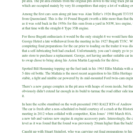
pit area. The pit area extends from the original pits down to the long track pit l
which are occupied mainly by very fit competitors that enjoy a lot of walking e
Among the first cars seen along pit lane was Alan Telfer’s 1926 Bugatti T37/
from Queensland. This is the 10 Pound Bugatti (worth a little more than that th
as it was sold back in the 1950s for this sum from a yard in NSW, less engine, t
at that time with the straight-8 Type 35B engine.
For those Bugatti enthusiasts it would be the only straight-8 we would here thi
George Hetrel a late withdrawal from the meeting in his 1927 Bugatti T35C. 
completing final preparations for the car prior to loading on the trailer it was d
that a self-lubricating bolt had cracked. Unfortunately, you can’t simply go to y
auto store to purchase a replacement. George, not having another suitable car in
to swap chose to bring along his Aston Martin Lagonda for the drive.
Spotted Bill Hemming topping up the fuel tank in his 1963 Elfin Mallala with a
5-litre oil bottle. The Mallala is the most recent acquisition to his Elfin Heritage
stable, a light and nimble car powered by its mid-mounted Ford twin-cam engin
There’s a new garage complex in the pit area with heaps of room inside, but th
obviously didn’t extend far enough in its build to tarmac the road either side le
it.
In here the scribe stumbled on the well-presented 1983 RALT RT4 of Andrew
The car is fresh after a non-scheduled re-build courtesy of a crash at the Histo
meeting in 2012 when collided with competitor, Kim Jones’ 1980 March 80A. 
a new tub and various new engine & engine accessory parts. Interestingly, the 
level as it was found that the found was previously 20mm higher than the back
Caught up with Stuart Steinfort, who was carrying out final preparations to h