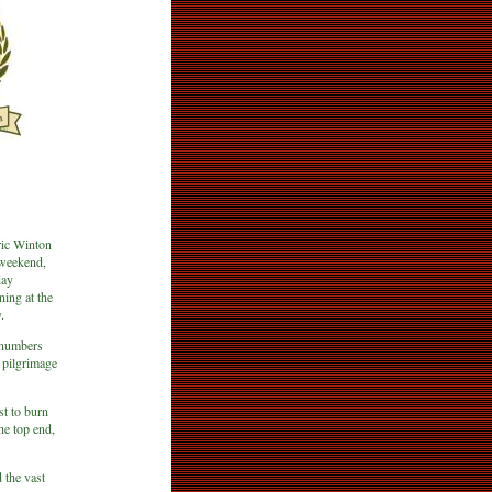
ric Winton
 weekend,
day
ning at the
.
 numbers
 pilgrimage
st to burn
he top end,
 the vast