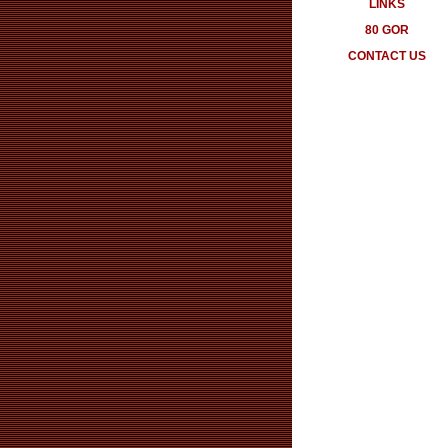
LINKS
80 GOR
CONTACT US