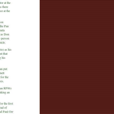
or at the
s there
e at the
Don
 the Pau
mula
e as Don
o person
icle.
o) as his
ut that
g his
an put
nett
for the
ces.
man RF86)
taking an
r the first
ead of
nd Paul Orr