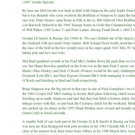
(1967 Austin Special).
By turn one McConville was back in third with Simpson the early leader from 
but it was Bennett who soon overtook the Brabham of Simpson to claim the lea
race win. Peter Strauss came home in fifth in the ex. Bib Stillwell 1964 Brab
(car that took Stillwell to the 1965 Tasman Series & Gold Star Championship 
of Will Waker (1963 Lotus 7) and Peter Larner, driving Frank Hook’s 1865 C
Groups Lb Sports & Racing (for 1940s & ‘50s cars) fielded one of the largest g
the weekend with just under forty starters. Bob Schapel from South Australia 
the class of the field in the two scratch races in his super quick 1947 MG TC S
taking pole and two race wins.
Mal Ried qualified seventh in his Prad Mk3, further down the pack than we’d 
see, but Shane Bowden qualified on the front row in the later Prad 5 sports ca
Marks (Mac-Healey) and Dick O’Keefe (Proton) would be the early challenge
Dymond (Lola Mk1) and Max Pegram (Gemini Mk3) both managing to overta
O’Keefe and finishing in third and forth respectively.
Brian Simpson was the big mover in that race in one of Fred Greneklee’s two 
the 1965 Cooper JAP Mk9 starting in twenty-third place following clutch issue
finishing up in ninth. Simpson said later that they had fitted a Norton clutch, bu
linkage issues with this, so put back the Cyclopse clutch for the weekend. Mic
also picked up six places in the 1955 Sharp Holden (now owned and usually r
Grant Craft) to finish eleventh.
A smaller field of cars took part in the Groups Q & R Sports & Racing car fiel
was next up. Ken Bedggood took pole position in his 1983 Cheetah Mk 8 1.2 
clear of his nearest rival, Kim Jones from Albury in his 1980 March 80A. Geof