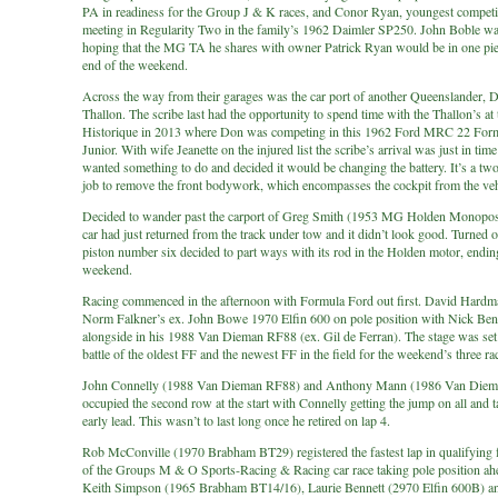
PA in readiness for the Group J & K races, and Conor Ryan, youngest competit
meeting in Regularity Two in the family’s 1962 Daimler SP250. John Boble wa
hoping that the MG TA he shares with owner Patrick Ryan would be in one piec
end of the weekend.
Across the way from their garages was the car port of another Queenslander, 
Thallon. The scribe last had the opportunity to spend time with the Thallon’s at
Historique in 2013 where Don was competing in this 1962 Ford MRC 22 For
Junior. With wife Jeanette on the injured list the scribe’s arrival was just in tim
wanted something to do and decided it would be changing the battery. It’s a tw
job to remove the front bodywork, which encompasses the cockpit from the veh
Decided to wander past the carport of Greg Smith (1953 MG Holden Monopost
car had just returned from the track under tow and it didn’t look good. Turned o
piston number six decided to part ways with its rod in the Holden motor, endin
weekend.
Racing commenced in the afternoon with Formula Ford out first. David Hardm
Norm Falkner’s ex. John Bowe 1970 Elfin 600 on pole position with Nick Ben
alongside in his 1988 Van Dieman RF88 (ex. Gil de Ferran). The stage was set 
battle of the oldest FF and the newest FF in the field for the weekend’s three ra
John Connelly (1988 Van Dieman RF88) and Anthony Mann (1986 Van Die
occupied the second row at the start with Connelly getting the jump on all and 
early lead. This wasn’t to last long once he retired on lap 4.
Rob McConville (1970 Brabham BT29) registered the fastest lap in qualifying fo
of the Groups M & O Sports-Racing & Racing car race taking pole position ah
Keith Simpson (1965 Brabham BT14/16), Laurie Bennett (2970 Elfin 600B) a