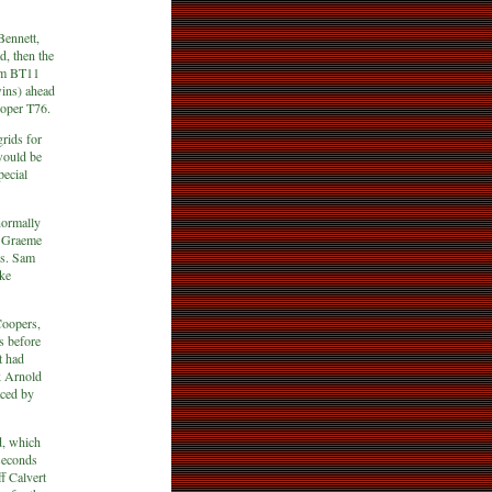
Bennett,
d, then the
ham BT11
wins) ahead
ooper T76.
rids for
would be
pecial
normally
r. Graeme
rs. Sam
ke
Coopers,
s before
t had
k Arnold
aced by
d, which
seconds
f Calvert