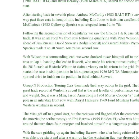
(1981 RALT RT4) and Bruin Beasley (1980 March 80A) shared the second row
start.
After starting back in seventh place, Andrew McCarthy (1983 RALT RT4) car
way past three cars in front of him, including Kim Jones to finish an excellent t
McClintock (1983 Galloway Sports) was relegated from 5th to 7th.
Following the second division of Regularity we saw the Groups J & K cars take
track. It was an all Ford V8 from row following qualifying with Peter Wilson t
ahead of Jim Russell. David Stewart (Dodge Special) and Gerard Miller (Plym
Special) made it an all South Australian second row.
With Wilson in a commanding lead, we were shocked to see him pull off to th
area on lap 4, handing the lead to Russell, who made his return to track racing 
the 2013 crash at Historic Winton to claim a victory on his return to the grid. P
started the race in sixth position in his supercharged 1936 MG TA Monoposto t
spirited drive to finish on the podium in third behind Stewart.
Group N Production Touring Cars then made their way out on to the grid. The 
great track record at Winton, a circuit that is the real leveller of performance ver
and weight. So, it was a Mini, Jason Armstrong’s 1964 Morris Cooper ‘S’ that
pole in an interstate front row with Darryl Hansen’s 1969 Ford Mustang Fastb
Western Australia in second.
The Mini got off to a good start, but the race was red flagged after the comment
the mozzle (the scribe mostly) on Phil Barrow (1955 Holden FJ) who was hit in
around the turn three-four sweeper and beached himself in a dangerous position
With the cars gridding up again (including Barrow, who after being retrieved f
was able to re-start) and after a warm-up lap the Australian flag was dropped fo