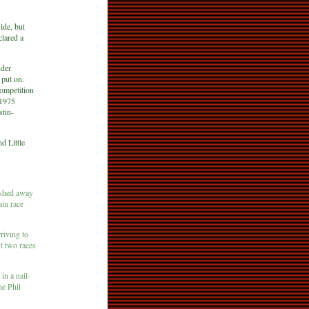
ide, but
clared a
nder
 put on.
ompetition
 1975
stin-
d Little
ashed away
ain race
riving to
st two races
in a nail-
e Phil