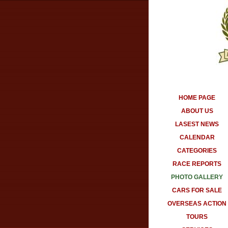
HOME PAGE
ABOUT US
LASEST NEWS
CALENDAR
CATEGORIES
RACE REPORTS
PHOTO GALLERY
CARS FOR SALE
OVERSEAS ACTION
TOURS