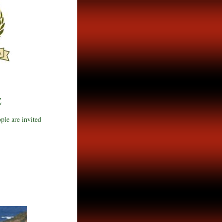
E
ople are invited