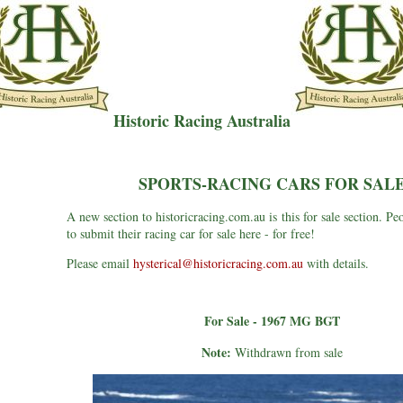
Historic Racing Australia
SPORTS-RACING CARS FOR SAL
A new section to historicracing.com.au is this for sale section. Pe
to submit their racing car for sale here - for free!
Please email
hysterical@historicracing.com.au
with details.
For Sale - 1967 MG BGT
Note:
Withdrawn from sale