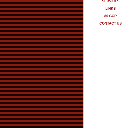
SERVICES
LINKS
80 GOR
CONTACT US